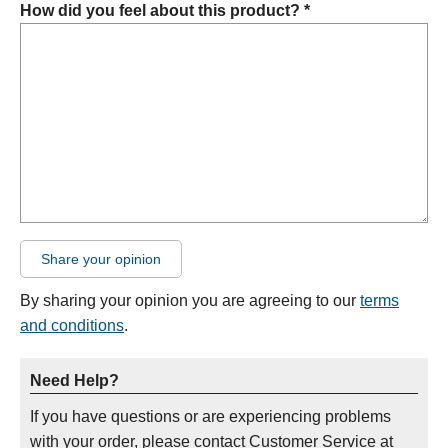
How did you feel about this product? *
Share your opinion
By sharing your opinion you are agreeing to our
terms
and conditions
.
Need Help?
If you have questions or are experiencing problems
with your order, please contact Customer Service at