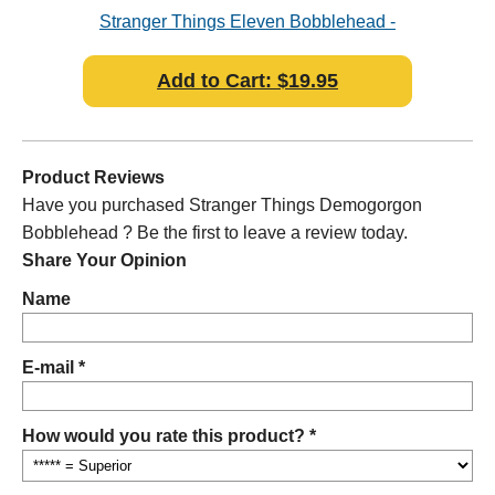
ad
Stranger Things Eleven Bobblehead -
S
Slightly damaged Packaging
Add to Cart: $19.95
Product Reviews
Have you purchased Stranger Things Demogorgon
Bobblehead ? Be the first to leave a review today.
Share Your Opinion
Name
E-mail *
How would you rate this product? *