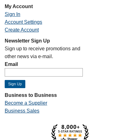
My Account
Sign In
Account Settings
Create Account
Newsletter Sign Up
Sign up to receive promotions and
other news via e-mail.
Email
Business to Business
Become a Supplier
Business Sales