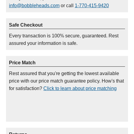
info@bobbleheads.com
or call
1-770-415-9420
Safe Checkout
Every transaction is 100% secure, guaranteed. Rest
assured your information is safe.
Price Match
Rest assured that you're getting the lowest available
price with our price match guarantee policy. How's that
for satisfaction?
Click to learn about price matching