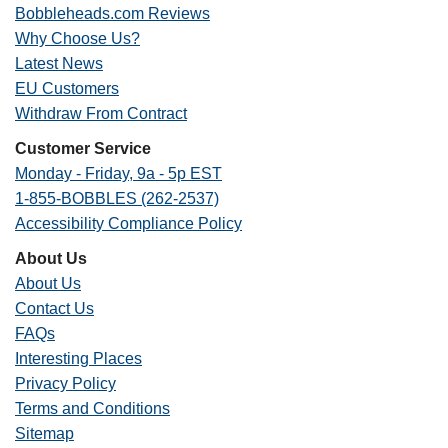
Bobbleheads.com Reviews
Why Choose Us?
Latest News
EU Customers
Withdraw From Contract
Customer Service
Monday - Friday, 9a - 5p EST
1-855-BOBBLES (262-2537)
Accessibility Compliance Policy
About Us
About Us
Contact Us
FAQs
Interesting Places
Privacy Policy
Terms and Conditions
Sitemap