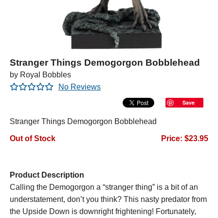
Stranger Things Demogorgon Bobblehead
by Royal Bobbles
No Reviews
Save
Stranger Things Demogorgon Bobblehead
Out of Stock
Price: $23.95
Product Description
Calling the Demogorgon a “stranger thing” is a bit of an
understatement, don’t you think? This nasty predator from
the Upside Down is downright frightening! Fortunately,