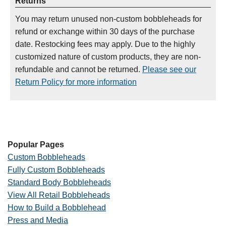
Returns
You may return unused non-custom bobbleheads for
refund or exchange within 30 days of the purchase
date. Restocking fees may apply. Due to the highly
customized nature of custom products, they are non-
refundable and cannot be returned.
Please see our
Return Policy for more information
Popular Pages
Custom Bobbleheads
Fully Custom Bobbleheads
Standard Body Bobbleheads
View All Retail Bobbleheads
How to Build a Bobblehead
Press and Media