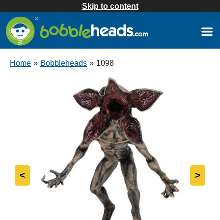
Skip to content
Home
»
Bobbleheads
»
1098
<
>