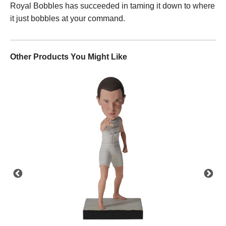
Royal Bobbles has succeeded in taming it down to where
it just bobbles at your command.
Other Products You Might Like