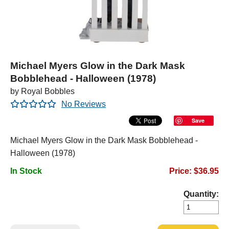
Michael Myers Glow in the Dark Mask
Bobblehead - Halloween (1978)
by Royal Bobbles
No Reviews
Save
Michael Myers Glow in the Dark Mask Bobblehead -
Halloween (1978)
In Stock
Price: $36.95
Quantity: