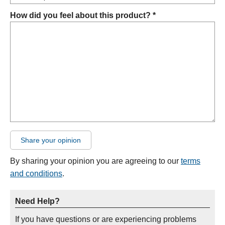
How did you feel about this product? *
Share your opinion
By sharing your opinion you are agreeing to our
terms
and conditions
.
Need Help?
If you have questions or are experiencing problems