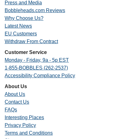
Press and Media
Bobbleheads.com Reviews
Why Choose Us?
Latest News
EU Customers
Withdraw From Contract
Customer Service
Monday - Friday, 9a - 5p EST
1-855-BOBBLES (262-2537)
Accessibility Compliance Policy
About Us
About Us
Contact Us
FAQs
Interesting Places
Privacy Policy
Terms and Conditions