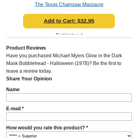
k
The Texas Chainsaw Massacre
Gho
Leatherface Pretty Woman Mask
Add to Cart: $32.95
Bobblehead
Product Reviews
Have you purchased Michael Myers Glow in the Dark
Mask Bobblehead - Halloween (1978)? Be the first to
leave a review today.
Share Your Opinion
Name
E-mail *
How would you rate this product? *