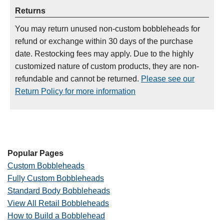
Returns
You may return unused non-custom bobbleheads for
refund or exchange within 30 days of the purchase
date. Restocking fees may apply. Due to the highly
customized nature of custom products, they are non-
refundable and cannot be returned.
Please see our
Return Policy for more information
Popular Pages
Custom Bobbleheads
Fully Custom Bobbleheads
Standard Body Bobbleheads
View All Retail Bobbleheads
How to Build a Bobblehead