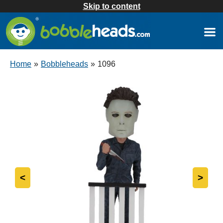
Skip to content
Home
»
Bobbleheads
»
1096
<
>