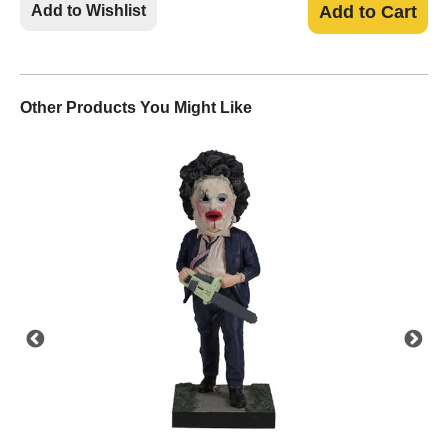
Add to Wishlist
Add to Cart
Other Products You Might Like