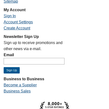
Sitemap
My Account
Sign In
Account Settings
Create Account
Newsletter Sign Up
Sign up to receive promotions and
other news via e-mail.
Email
Business to Business
Become a Supplier
Business Sales