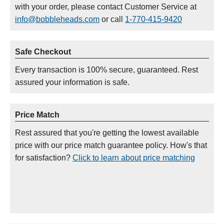
with your order, please contact Customer Service at
info@bobbleheads.com
or call
1-770-415-9420
Safe Checkout
Every transaction is 100% secure, guaranteed. Rest
assured your information is safe.
Price Match
Rest assured that you're getting the lowest available
price with our price match guarantee policy. How's that
for satisfaction?
Click to learn about price matching