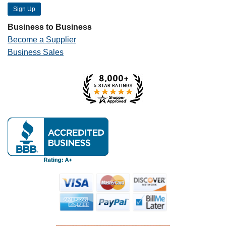
Business to Business
Become a Supplier
Business Sales