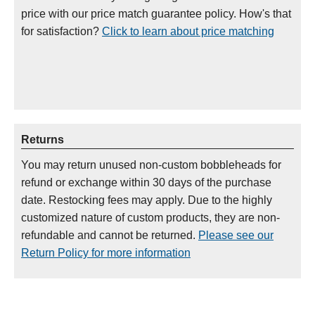
price with our price match guarantee policy. How's that
for satisfaction?
Click to learn about price matching
Returns
You may return unused non-custom bobbleheads for
refund or exchange within 30 days of the purchase
date. Restocking fees may apply. Due to the highly
customized nature of custom products, they are non-
refundable and cannot be returned.
Please see our
Return Policy for more information