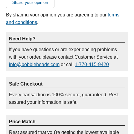
Share your opinion
By sharing your opinion you are agreeing to our
terms
and conditions
.
Need Help?
If you have questions or are experiencing problems
with your order, please contact Customer Service at
info@bobbleheads.com
or call
1-770-415-9420
Safe Checkout
Every transaction is 100% secure, guaranteed. Rest
assured your information is safe.
Price Match
Rest assured that you're getting the lowest available