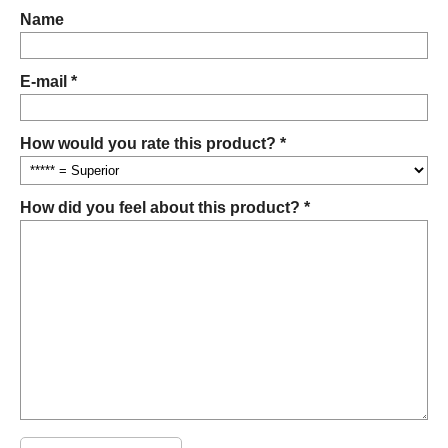
Name
E-mail *
How would you rate this product? *
How did you feel about this product? *