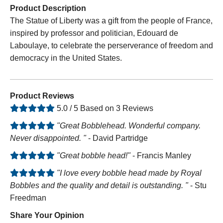
Product Description
The Statue of Liberty was a gift from the people of France,
inspired by professor and politician, Edouard de
Laboulaye, to celebrate the perserverance of freedom and
democracy in the United States.
Product Reviews
5.0 / 5 Based on 3 Reviews
"Great Bobblehead. Wonderful company.
Never disappointed. "
- David Partridge
"Great bobble head!"
- Francis Manley
"I love every bobble head made by Royal
Bobbles and the quality and detail is outstanding. "
- Stu
Freedman
Share Your Opinion