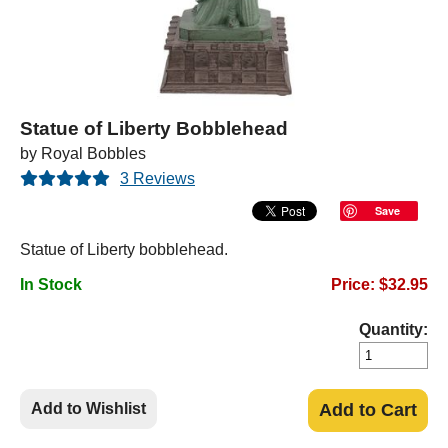
Statue of Liberty Bobblehead
by Royal Bobbles
3 Reviews
Save
Statue of Liberty bobblehead.
In Stock
Price: $32.95
Quantity:
Add to Wishlist
Add to Cart