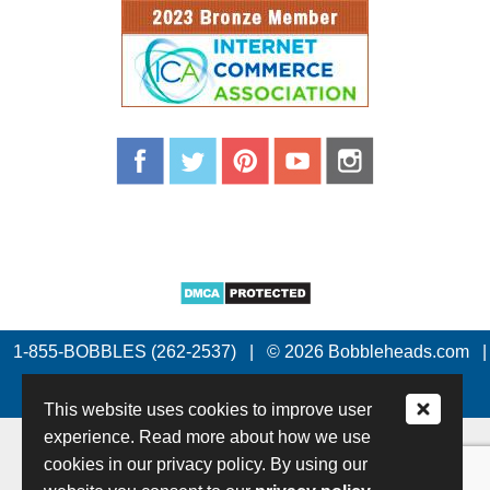
1-855-BOBBLES (262-2537)
|
© 2026 Bobbleheads.com
|
All Rights Reserved.
This website uses cookies to improve user
experience. Read more about how we use
cookies in our privacy policy. By using our