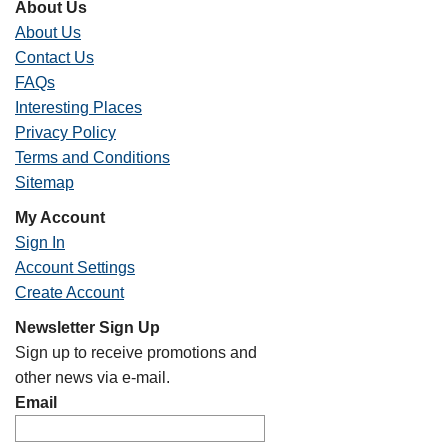
About Us
About Us
Contact Us
FAQs
Interesting Places
Privacy Policy
Terms and Conditions
Sitemap
My Account
Sign In
Account Settings
Create Account
Newsletter Sign Up
Sign up to receive promotions and
other news via e-mail.
Email