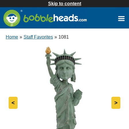
Skip to content
Home
»
Staff Favorites
»
1081
<
>