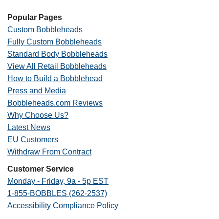
Popular Pages
Custom Bobbleheads
Fully Custom Bobbleheads
Standard Body Bobbleheads
View All Retail Bobbleheads
How to Build a Bobblehead
Press and Media
Bobbleheads.com Reviews
Why Choose Us?
Latest News
EU Customers
Withdraw From Contract
Customer Service
Monday - Friday, 9a - 5p EST
1-855-BOBBLES (262-2537)
Accessibility Compliance Policy