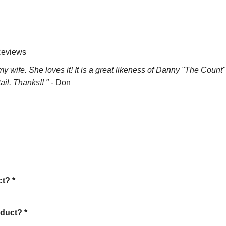
Reviews
or my wife. She loves it! It is a great likeness of Danny "The Cou
ail. Thanks!! "
- Don
t? *
oduct? *