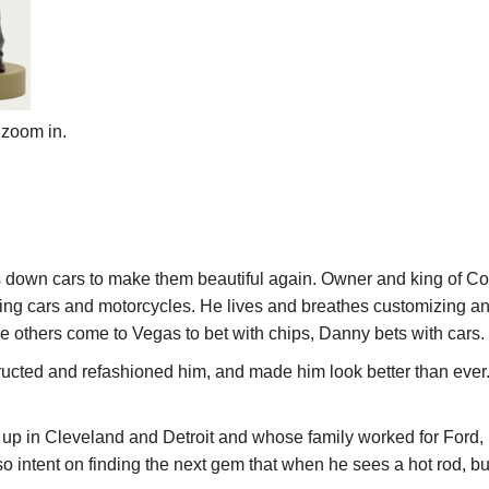
 zoom in.
down cars to make them beautiful again. Owner and king of Co
ing cars and motorcycles. He lives and breathes customizing and 
le others come to Vegas to bet with chips, Danny bets with cars.
ructed and refashioned
him
, and made him look better than eve
up in Cleveland and Detroit and whose family worked for Ford,
o intent on finding the next gem that when he sees a hot rod, bu