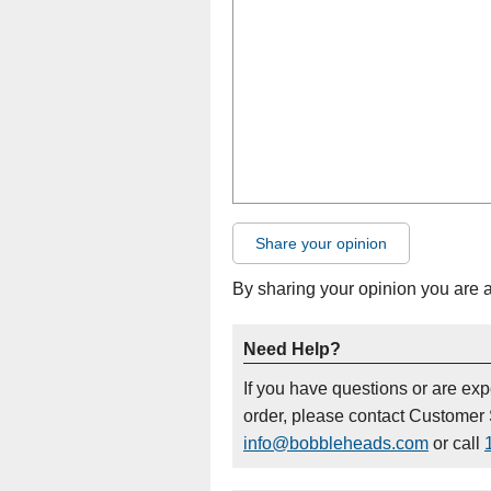
Share your opinion
By sharing your opinion you are 
Need Help?
If you have questions or are ex
order, please contact Customer 
info@bobbleheads.com
or call