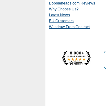
Bobbleheads.com Reviews
Why Choose Us?
Latest News
EU Customers
Withdraw From Contract