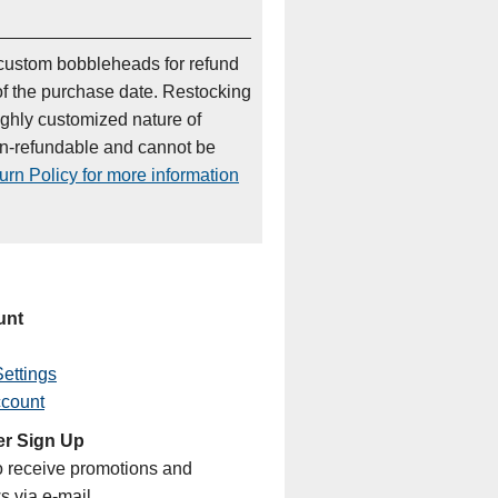
custom bobbleheads for refund
of the purchase date. Restocking
ighly customized nature of
on-refundable and cannot be
rn Policy for more information
unt
ettings
ccount
er Sign Up
o receive promotions and
s via e-mail.