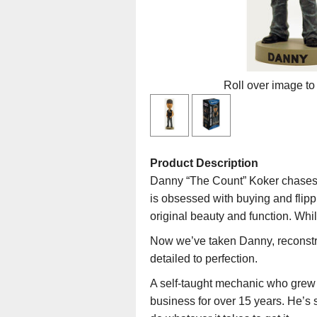
Roll over image to
Product Description
Danny “The Count” Koker chases 
is obsessed with buying and flipp
original beauty and function. Whi
Now we’ve taken Danny, reconst
detailed to perfection.
A self-taught mechanic who grew 
business for over 15 years. He’s s