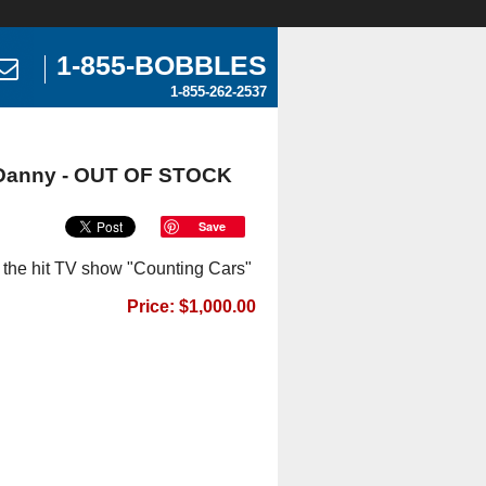
1-855-BOBBLES
1-855-262-2537
 Danny - OUT OF STOCK
Save
the hit TV show "Counting Cars"
Price: $1,000.00