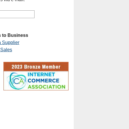
 to Business
 Supplier
 Sales