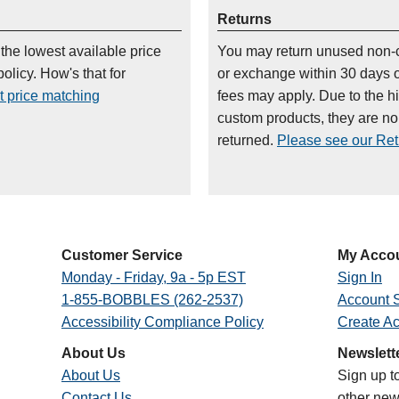
Returns
 the lowest available price
You may return unused non-
olicy. How's that for
or exchange within 30 days 
t price matching
fees may apply. Due to the h
custom products, they are n
returned.
Please see our Retu
Customer Service
My Acco
Monday - Friday, 9a - 5p EST
Sign In
1-855-BOBBLES (262-2537)
Account S
Accessibility Compliance Policy
Create A
About Us
Newslett
About Us
Sign up t
Contact Us
other new