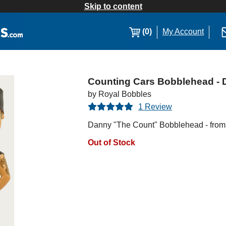
Skip to content
(0)
My Account
Counting Cars Bobblehead -
by Royal Bobbles
1 Review
Danny "The Count" Bobblehead - from 
Out of Stock