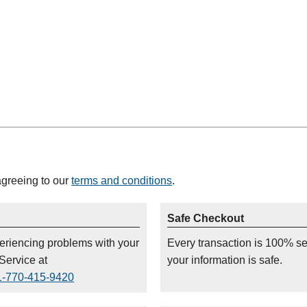
agreeing to our
terms and conditions
.
Safe Checkout
periencing problems with your
Every transaction is 100% s
Service at
your information is safe.
1-770-415-9420