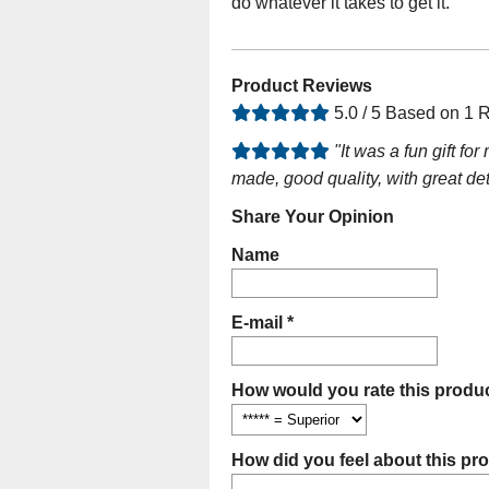
do whatever it takes to get it.
Product Reviews
5.0 / 5 Based on 1 
"It was a fun gift f
made, good quality, with great det
Share Your Opinion
Name
E-mail *
How would you rate this produc
How did you feel about this pr