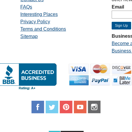
FAQs
Email
Interesting Places
Privacy Policy
Terms and Conditions
Business
Sitemap
Become a
Business