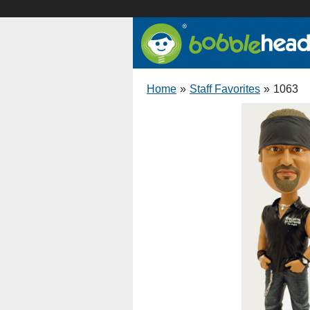
Home
»
Staff Favorites
»
1063