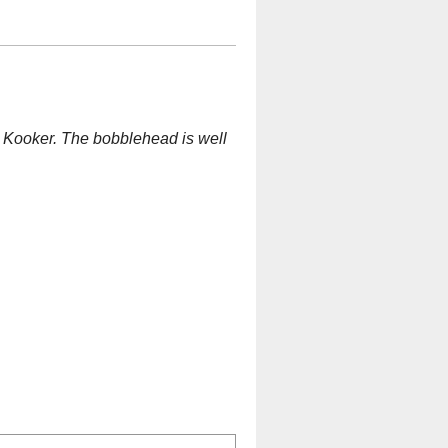
nt" Kooker. The bobblehead is well