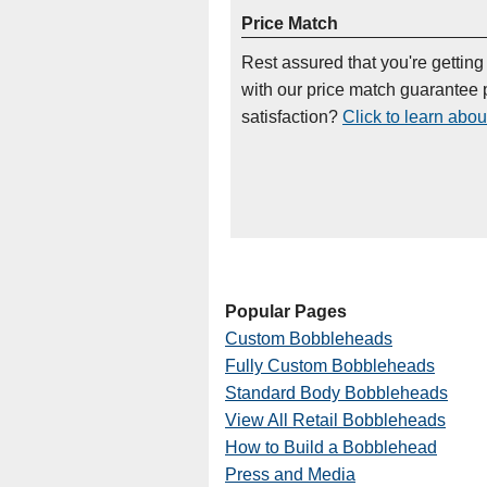
Price Match
Rest assured that you're getting
with our price match guarantee p
satisfaction?
Click to learn abou
Popular Pages
Custom Bobbleheads
Fully Custom Bobbleheads
Standard Body Bobbleheads
View All Retail Bobbleheads
How to Build a Bobblehead
Press and Media