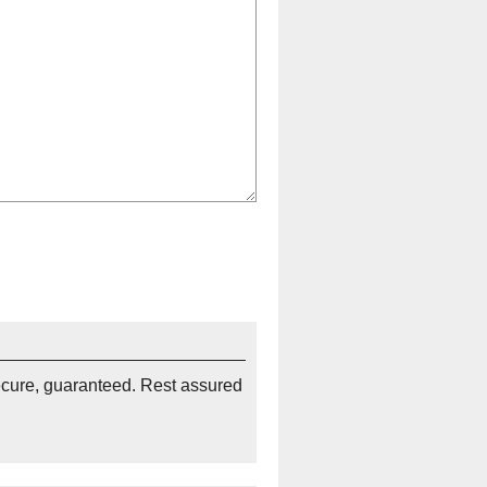
ecure, guaranteed. Rest assured