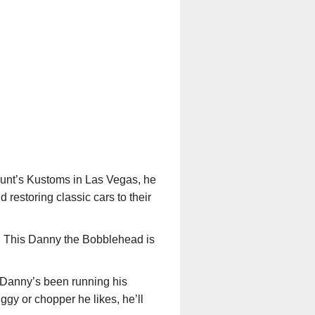
unt’s Kustoms in Las Vegas, he
restoring classic cars to their
r. This Danny the Bobblehead is
 Danny’s been running his
ggy or chopper he likes, he’ll