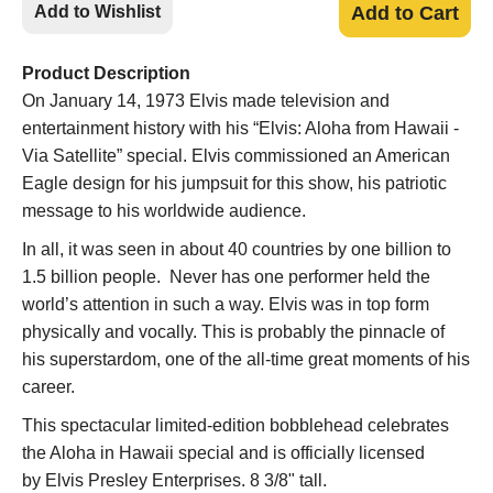
Add to Wishlist
Add to Cart
Product Description
On January 14, 1973 Elvis made television and
entertainment history with his “Elvis: Aloha from Hawaii -
Via Satellite” special. Elvis commissioned an American
Eagle design for his jumpsuit for this show, his patriotic
message to his worldwide audience.
In all, it was seen in about 40 countries by one billion to
1.5 billion people. Never has one performer held the
world’s attention in such a way. Elvis was in top form
physically and vocally. This is probably the pinnacle of
his superstardom, one of the all-time great moments of his
career.
This spectacular limited-edition bobblehead celebrates
the Aloha in Hawaii special and is officially licensed
by Elvis Presley Enterprises. 8 3/8" tall.