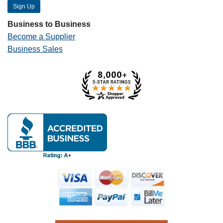
Business to Business
Become a Supplier
Business Sales