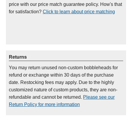
price with our price match guarantee policy. How's that
for satisfaction?
Click to learn about price matching
Returns
You may return unused non-custom bobbleheads for
refund or exchange within 30 days of the purchase
date. Restocking fees may apply. Due to the highly
customized nature of custom products, they are non-
refundable and cannot be returned.
Please see our
Return Policy for more information