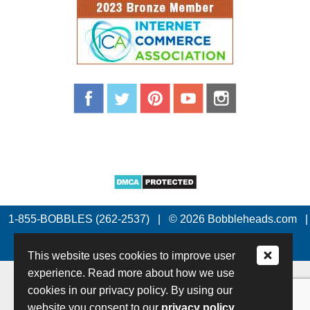
1-855-BOBBLES (262-2537)
|
© 2026 Bobbleheads.com
|
All Rights Reserved.
This website uses cookies to improve user
experience. Read more about how we use
cookies in our privacy policy. By using our
website you consent to our
privacy policy.