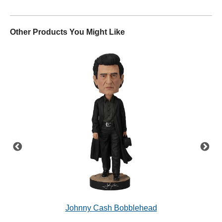
Other Products You Might Like
'68
Johnny Cash Bobblehead