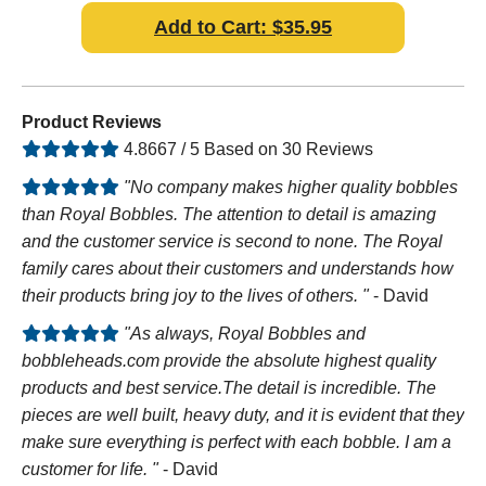
Add to Cart: $35.95
Product Reviews
4.8667 / 5 Based on 30 Reviews
"No company makes higher quality bobbles
than Royal Bobbles. The attention to detail is amazing
and the customer service is second to none. The Royal
family cares about their customers and understands how
their products bring joy to the lives of others. "
- David
"As always, Royal Bobbles and
bobbleheads.com provide the absolute highest quality
products and best service.The detail is incredible. The
pieces are well built, heavy duty, and it is evident that they
make sure everything is perfect with each bobble. I am a
customer for life. "
- David