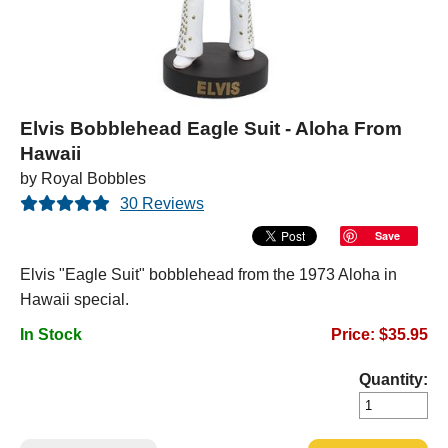
Elvis Bobblehead Eagle Suit - Aloha From
Hawaii
by Royal Bobbles
30 Reviews
Save
Elvis "Eagle Suit" bobblehead from the 1973 Aloha in
Hawaii special.
In Stock
Price: $35.95
Quantity: