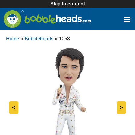
Skip to content
Home
»
Bobbleheads
»
1053
<
>