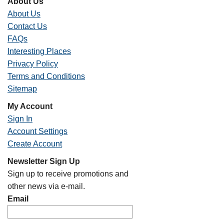
About Us
About Us
Contact Us
FAQs
Interesting Places
Privacy Policy
Terms and Conditions
Sitemap
My Account
Sign In
Account Settings
Create Account
Newsletter Sign Up
Sign up to receive promotions and
other news via e-mail.
Email