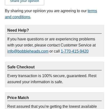
Share your opinion
By sharing your opinion you are agreeing to our
terms
and conditions
.
Need Help?
If you have questions or are experiencing problems
with your order, please contact Customer Service at
info@bobbleheads.com
or call
1-770-415-9420
Safe Checkout
Every transaction is 100% secure, guaranteed. Rest
assured your information is safe.
Price Match
Rest assured that you're getting the lowest available