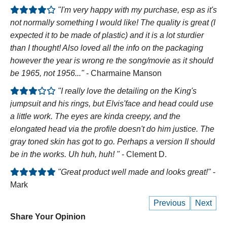
"I'm very happy with my purchase, esp as it's
not normally something I would like! The quality is great (I
expected it to be made of plastic) and it is a lot sturdier
than I thought! Also loved all the info on the packaging
however the year is wrong re the song/movie as it should
be 1965, not 1956..."
- Charmaine Manson
"I really love the detailing on the King's
jumpsuit and his rings, but Elvis'face and head could use
a little work. The eyes are kinda creepy, and the
elongated head via the profile doesn't do him justice. The
gray toned skin has got to go. Perhaps a version II should
be in the works. Uh huh, huh! "
- Clement D.
"Great product well made and looks great!"
-
Mark
Previous
Next
Share Your Opinion