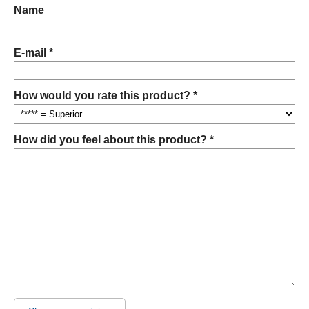
Name
E-mail *
How would you rate this product? *
How did you feel about this product? *