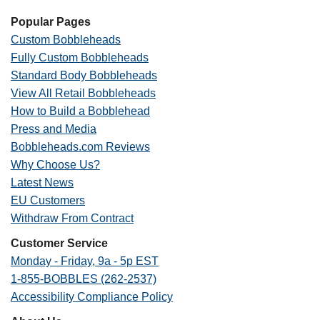
Popular Pages
Custom Bobbleheads
Fully Custom Bobbleheads
Standard Body Bobbleheads
View All Retail Bobbleheads
How to Build a Bobblehead
Press and Media
Bobbleheads.com Reviews
Why Choose Us?
Latest News
EU Customers
Withdraw From Contract
Customer Service
Monday - Friday, 9a - 5p EST
1-855-BOBBLES (262-2537)
Accessibility Compliance Policy