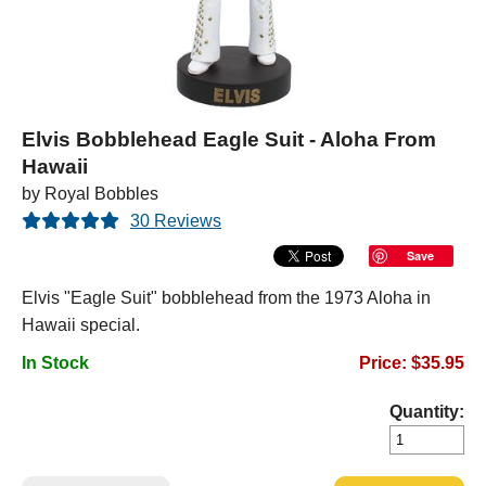
Elvis Bobblehead Eagle Suit - Aloha From
Hawaii
by Royal Bobbles
30 Reviews
Save
Elvis "Eagle Suit" bobblehead from the 1973 Aloha in
Hawaii special.
In Stock
Price: $35.95
Quantity: