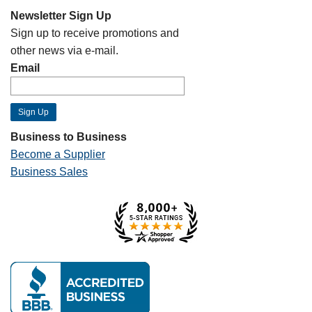
Newsletter Sign Up
Sign up to receive promotions and
other news via e-mail.
Email
Business to Business
Become a Supplier
Business Sales