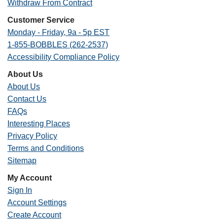
Withdraw From Contract
Customer Service
Monday - Friday, 9a - 5p EST
1-855-BOBBLES (262-2537)
Accessibility Compliance Policy
About Us
About Us
Contact Us
FAQs
Interesting Places
Privacy Policy
Terms and Conditions
Sitemap
My Account
Sign In
Account Settings
Create Account