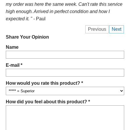
my order was here the same week. Can't rate this service
high enough. Arrived in perfect condition and how I
expected it. "
- Paul
Previous
Next
Share Your Opinion
Name
E-mail *
How would you rate this product? *
How did you feel about this product? *