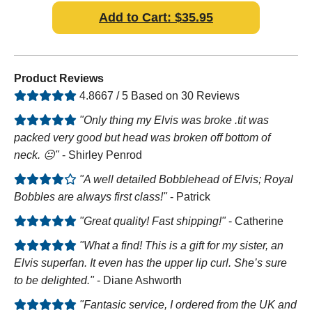
Add to Cart: $35.95
Product Reviews
4.8667 / 5 Based on 30 Reviews
"Only thing my Elvis was broke .tit was
packed very good but head was broken off bottom of
neck. 😐"
- Shirley Penrod
"A well detailed Bobblehead of Elvis; Royal
Bobbles are always first class!"
- Patrick
"Great quality! Fast shipping!"
- Catherine
"What a find! This is a gift for my sister, an
Elvis superfan. It even has the upper lip curl. She’s sure
to be delighted."
- Diane Ashworth
"Fantasic service, I ordered from the UK and