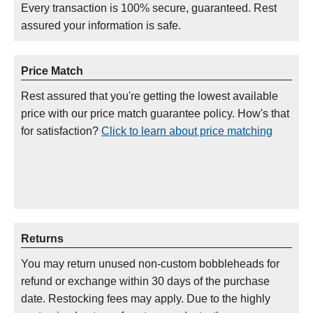
Every transaction is 100% secure, guaranteed. Rest
assured your information is safe.
Price Match
Rest assured that you're getting the lowest available
price with our price match guarantee policy. How's that
for satisfaction?
Click to learn about price matching
Returns
You may return unused non-custom bobbleheads for
refund or exchange within 30 days of the purchase
date. Restocking fees may apply. Due to the highly