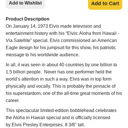
Add to Wishlist
Add to Cart
Product Description
On January 14, 1973 Elvis made television and
entertainment history with his “Elvis: Aloha from Hawaii -
Via Satellite” special. Elvis commissioned an American
Eagle design for his jumpsuit for this show, his patriotic
message to his worldwide audience.
In all, it was seen in about 40 countries by one billion to
1.5 billion people. Never has one performer held the
world’s attention in such a way. Elvis was in top form
physically and vocally. This is probably the pinnacle of
his superstardom, one of the all-time great moments of his
career.
This spectacular limited-edition bobblehead celebrates
the Aloha in Hawaii special and is officially licensed
by Elvis Presley Enterprises. 8 3/8" tall.