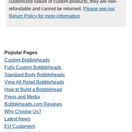
customized nature of custom products, they are non-
refundable and cannot be returned.
Please see our
Return Policy for more information
Popular Pages
Custom Bobbleheads
Fully Custom Bobbleheads
Standard Body Bobbleheads
View All Retail Bobbleheads
How to Build a Bobblehead
Press and Media
Bobbleheads.com Reviews
Why Choose Us?
Latest News
EU Customers