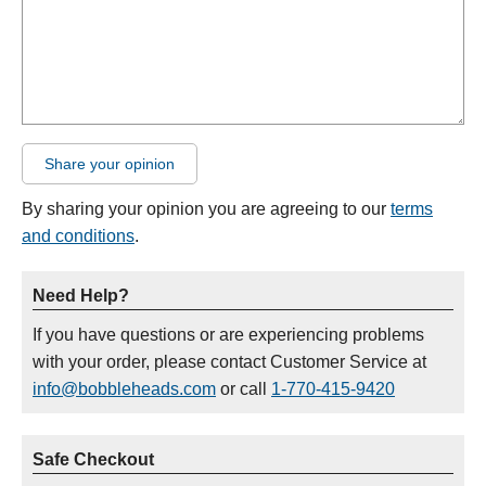
Share your opinion
By sharing your opinion you are agreeing to our
terms
and conditions
.
Need Help?
If you have questions or are experiencing problems
with your order, please contact Customer Service at
info@bobbleheads.com
or call
1-770-415-9420
Safe Checkout