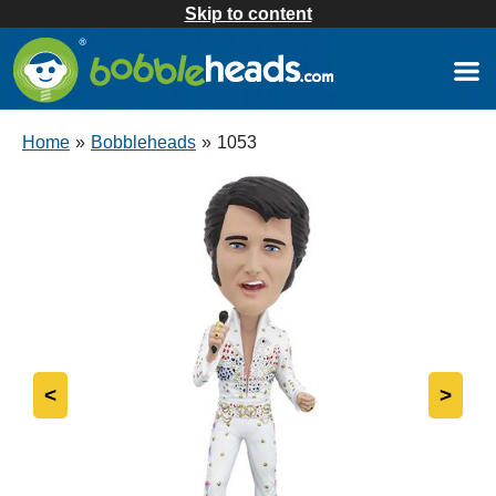
Skip to content
Home
»
Bobbleheads
»
1053
<
>