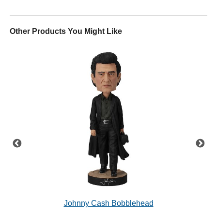
Other Products You Might Like
'68
Johnny Cash Bobblehead