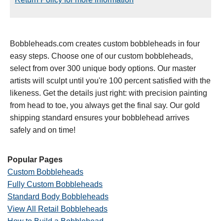
Bobbleheads.com creates custom bobbleheads in four
easy steps. Choose one of our custom bobbleheads,
select from over 300 unique body options. Our master
artists will sculpt until you're 100 percent satisfied with the
likeness. Get the details just right: with precision painting
from head to toe, you always get the final say. Our gold
shipping standard ensures your bobblehead arrives
safely and on time!
Popular Pages
Custom Bobbleheads
Fully Custom Bobbleheads
Standard Body Bobbleheads
View All Retail Bobbleheads