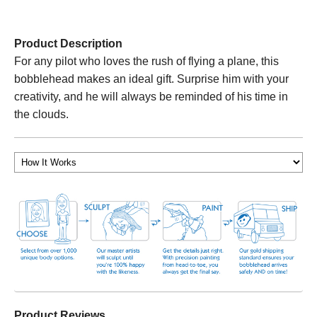
Product Description
For any pilot who loves the rush of flying a plane, this
bobblehead makes an ideal gift. Surprise him with your
creativity, and he will always be reminded of his time in
the clouds.
Product Reviews