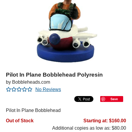
Pilot In Plane Bobblehead Polyresin
by Bobbleheads.com
No Reviews
Save
Pilot In Plane Bobblehead
Out of Stock
Starting at: $160.00
Additional copies as low as: $80.00