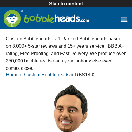
Skip to content
Custom Bobbleheads - #1 Ranked Bobbleheads based
on 8,000+ 5-star reviews and 15+ years service. BBB A+
rating, Free Proofing, and Fast Delivery. We produce over
250,000 bobbleheads each year, nobody else even
comes close.
Home
»
Custom Bobbleheads
»
RBS1492