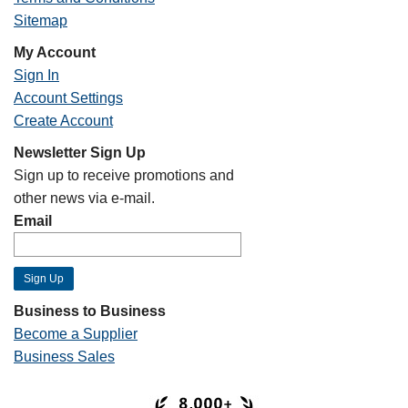
Sitemap
My Account
Sign In
Account Settings
Create Account
Newsletter Sign Up
Sign up to receive promotions and
other news via e-mail.
Email
Business to Business
Become a Supplier
Business Sales