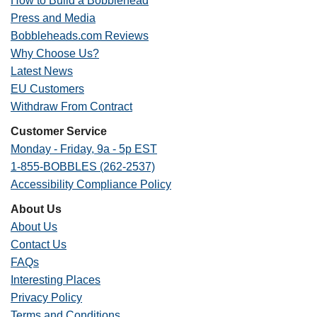
How to Build a Bobblehead
Press and Media
Bobbleheads.com Reviews
Why Choose Us?
Latest News
EU Customers
Withdraw From Contract
Customer Service
Monday - Friday, 9a - 5p EST
1-855-BOBBLES (262-2537)
Accessibility Compliance Policy
About Us
About Us
Contact Us
FAQs
Interesting Places
Privacy Policy
Terms and Conditions