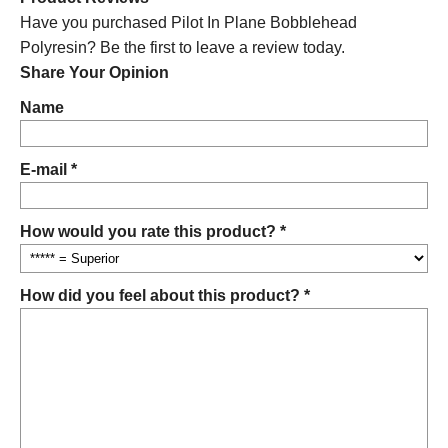
Have you purchased Pilot In Plane Bobblehead
Polyresin? Be the first to leave a review today.
Share Your Opinion
Name
E-mail *
How would you rate this product? *
How did you feel about this product? *