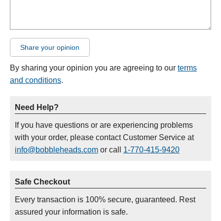
Share your opinion
By sharing your opinion you are agreeing to our
terms
and conditions
.
Need Help?
If you have questions or are experiencing problems
with your order, please contact Customer Service at
info@bobbleheads.com
or call
1-770-415-9420
Safe Checkout
Every transaction is 100% secure, guaranteed. Rest
assured your information is safe.