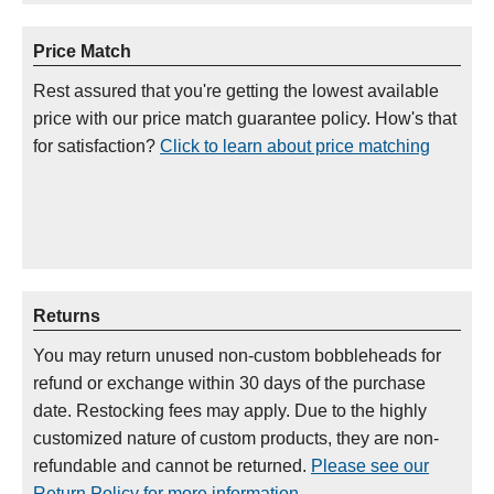
Price Match
Rest assured that you're getting the lowest available
price with our price match guarantee policy. How's that
for satisfaction?
Click to learn about price matching
Returns
You may return unused non-custom bobbleheads for
refund or exchange within 30 days of the purchase
date. Restocking fees may apply. Due to the highly
customized nature of custom products, they are non-
refundable and cannot be returned.
Please see our
Return Policy for more information