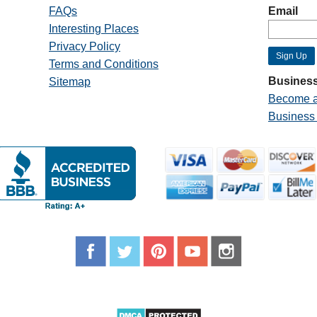
FAQs
Email
Interesting Places
Privacy Policy
Terms and Conditions
Business
Sitemap
Become a
Business