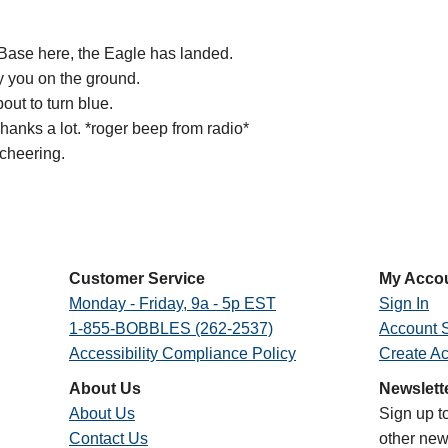
 Base here, the Eagle has landed.
y you on the ground.
out to turn blue.
hanks a lot. *roger beep from radio*
 cheering.
Customer Service
My Acco
Monday - Friday, 9a - 5p EST
Sign In
1-855-BOBBLES (262-2537)
Account S
Accessibility Compliance Policy
Create A
About Us
Newslett
About Us
Sign up t
Contact Us
other new