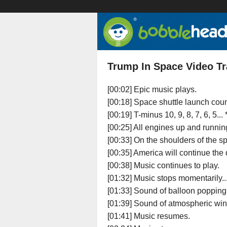
Trump In Space Video Tr
[00:02] Epic music plays.
[00:18] Space shuttle launch co
[00:19] T-minus 10, 9, 8, 7, 6, 5...
[00:25] All engines up and running. .
[00:33] On the shoulders of the sp
[00:35] America will continue the
[00:38] Music continues to play.
[01:32] Music stops momentarily..
[01:33] Sound of balloon popping.
[01:39] Sound of atmospheric win
[01:41] Music resumes.