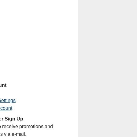
unt
ettings
ccount
er Sign Up
o receive promotions and
s via e-mail.