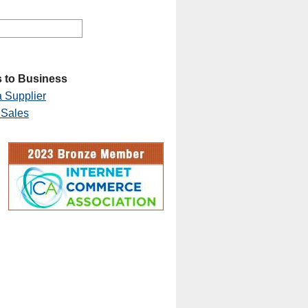
 to Business
 Supplier
 Sales