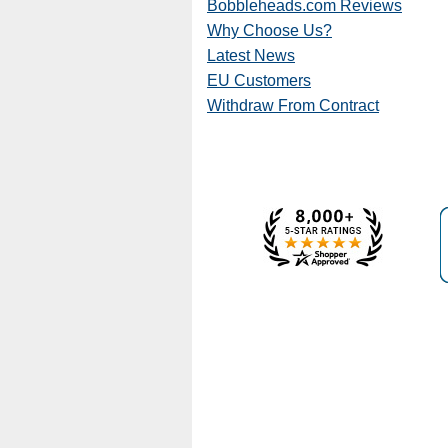
Bobbleheads.com Reviews
Why Choose Us?
Latest News
EU Customers
Withdraw From Contract