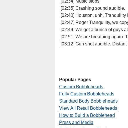
[02:34] Music stops.
[02:35] Crashing sound audible.
[02:40] Houston, uhh, Tranquility
[02:47] Roger Tranquility, we cop
[02:49] We got a bunch of guys ab
[02:51] We are breathing again. T
[03:12] Gun shot audible. Distant
Popular Pages
Custom Bobbleheads
Fully Custom Bobbleheads
Standard Body Bobbleheads
View All Retail Bobbleheads
How to Build a Bobblehead
Press and Media