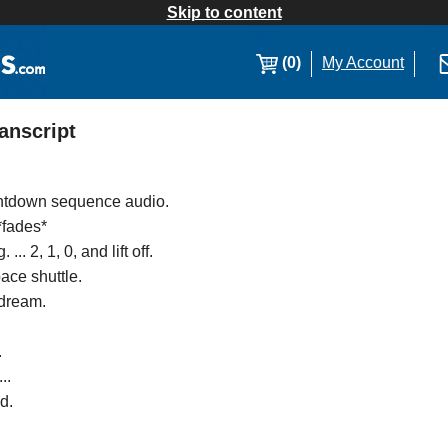
Skip to content
(0)
My Account
anscript
untdown sequence audio.
 *fades*
.. 2, 1, 0, and lift off.
ace shuttle.
 dream.
.
..
d.