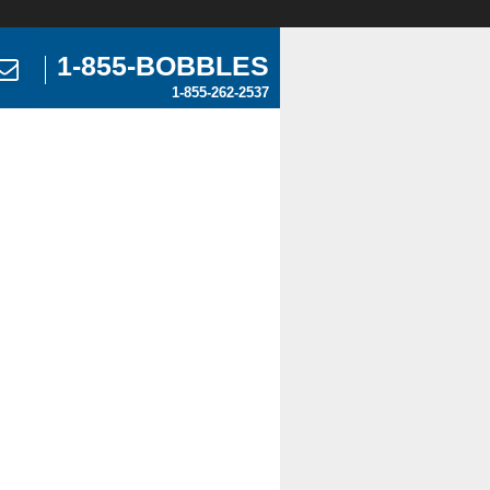
1-855-BOBBLES
1-855-262-2537