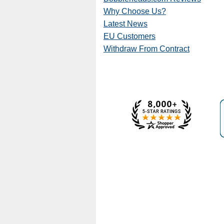
Why Choose Us?
Latest News
EU Customers
Withdraw From Contract