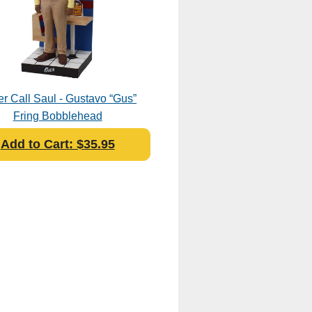
er Call Saul - Gustavo “Gus”
Fring Bobblehead
Add to Cart: $35.95