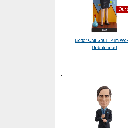
Out 
Better Call Saul - Kim Wex
Bobblehead