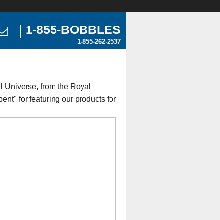
1-855-BOBBLES
1-855-262-2537
l Universe, from the Royal
nt" for featuring our products for