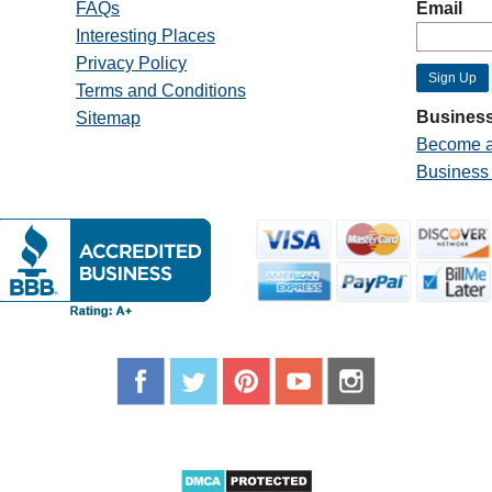
FAQs
Email
Interesting Places
Privacy Policy
Terms and Conditions
Business
Sitemap
Become a
Business