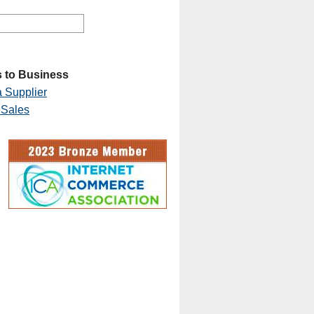
 to Business
 Supplier
 Sales