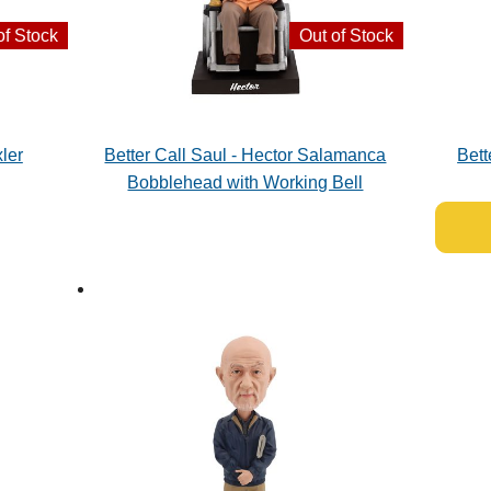
of Stock
Out of Stock
ler
Better Call Saul - Hector Salamanca
Bett
Bobblehead with Working Bell