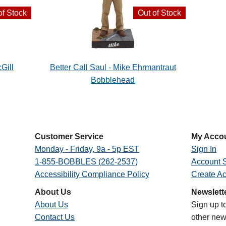
of Stock
Out of Stock
Gill
Better Call Saul - Mike Ehrmantraut
Bobblehead
Customer Service
My Acco
Monday - Friday, 9a - 5p EST
Sign In
1-855-BOBBLES (262-2537)
Account S
Accessibility Compliance Policy
Create A
About Us
Newslett
About Us
Sign up t
Contact Us
other new