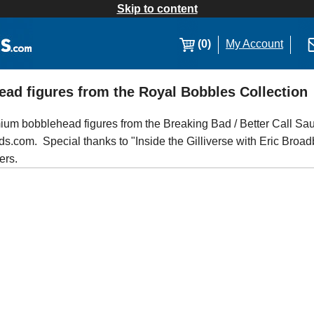
Skip to content
(0)
My Account
ead figures from the Royal Bobbles Collection
ium bobblehead figures from the Breaking Bad / Better Call Sau
.com. Special thanks to "Inside the Gilliverse with Eric Broadbe
ers.