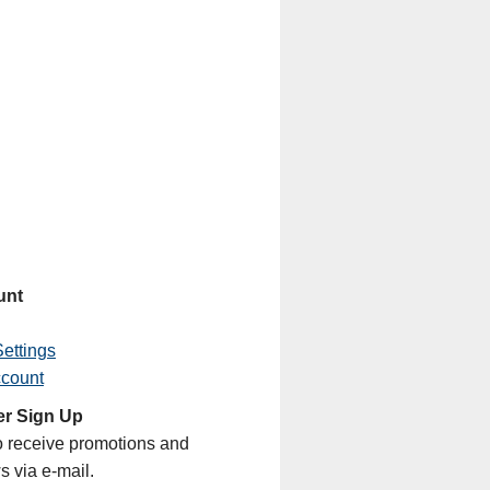
unt
ettings
ccount
er Sign Up
o receive promotions and
s via e-mail.