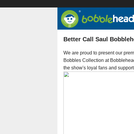
Better Call Saul Bobbleh
We are proud to present our prem
Bobbles Collection at Bobbleheads
the show's loyal fans and support