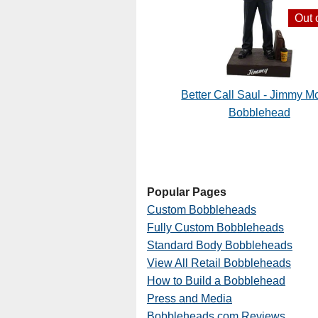
Out 
Better Call Saul - Jimmy Mc
Bobblehead
Popular Pages
Custom Bobbleheads
Fully Custom Bobbleheads
Standard Body Bobbleheads
View All Retail Bobbleheads
How to Build a Bobblehead
Press and Media
Bobbleheads.com Reviews