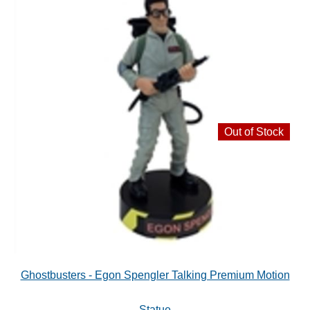
Out of Stock
Ghostbusters - Egon Spengler Talking Premium Motion
Statue