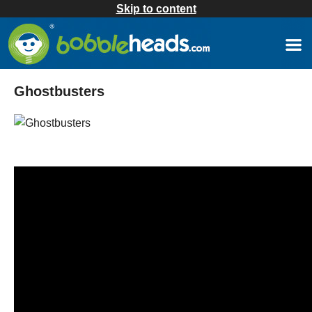
Skip to content
Ghostbusters