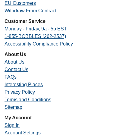
EU Customers
Withdraw From Contract
Customer Service
Monday - Friday, 9a - 5p EST
1-855-BOBBLES (262-2537)
Accessibility Compliance Policy
About Us
About Us
Contact Us
FAQs
Interesting Places
Privacy Policy
Terms and Conditions
Sitemap
My Account
Sign In
Account Settings