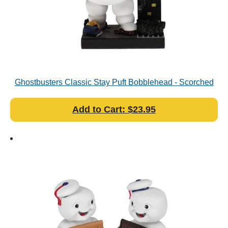
Ghostbusters Classic Stay Puft Bobblehead - Scorched
Variant
Add to Cart: $23.95