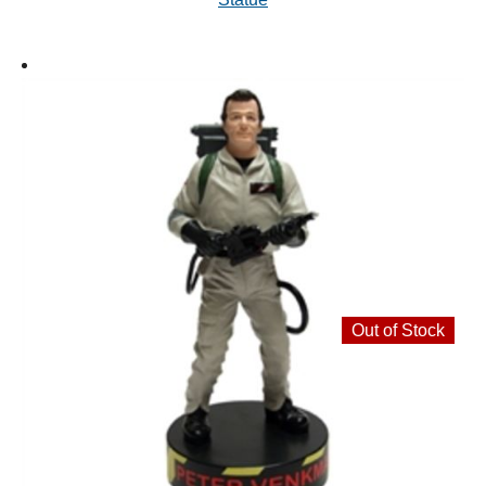
Out of Stock