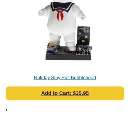
Holiday Stay Puft Bobblehead
Add to Cart: $35.95