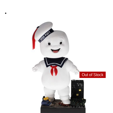
Out of Stock