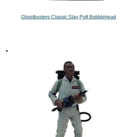
Ghostbusters Classic Stay Puft Bobblehead