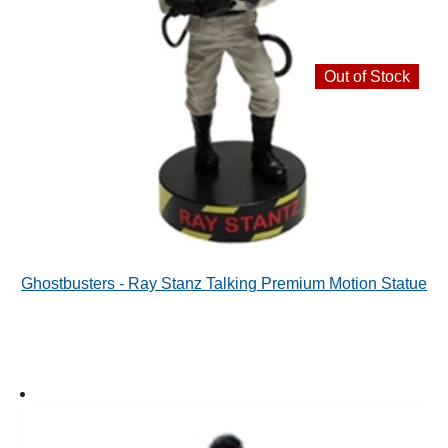
Out of Stock
Ghostbusters - Ray Stanz Talking Premium Motion Statue