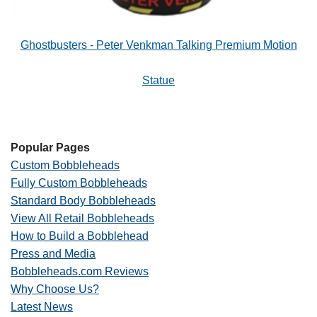
Ghostbusters - Peter Venkman Talking Premium Motion
Statue
Popular Pages
Custom Bobbleheads
Fully Custom Bobbleheads
Standard Body Bobbleheads
View All Retail Bobbleheads
How to Build a Bobblehead
Press and Media
Bobbleheads.com Reviews
Why Choose Us?
Latest News