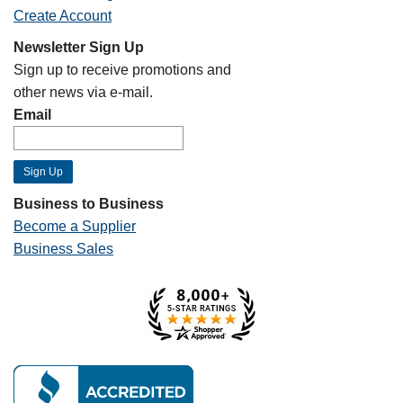
Create Account
Newsletter Sign Up
Sign up to receive promotions and
other news via e-mail.
Email
Business to Business
Become a Supplier
Business Sales