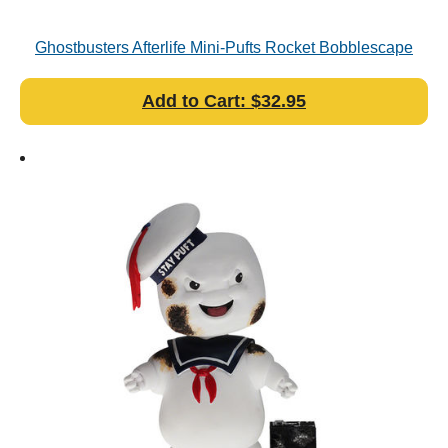
Ghostbusters Afterlife Mini-Pufts Rocket Bobblescape
Add to Cart: $32.95