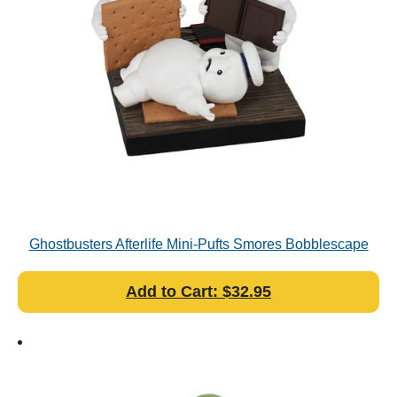
Ghostbusters Afterlife Mini-Pufts Smores Bobblescape
Add to Cart: $32.95