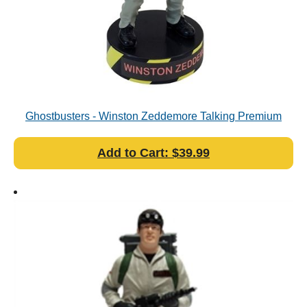
Ghostbusters - Winston Zeddemore Talking Premium
Motion Statue
Add to Cart: $39.99