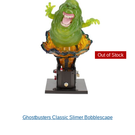
Out of Stock
Ghostbusters Classic Slimer Bobblescape