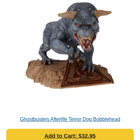
Ghostbusters Afterlife Terror Dog Bobblehead
Add to Cart: $32.95