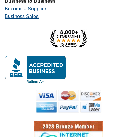
Business to Business
Become a Supplier
Business Sales