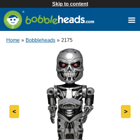
Skip to content
Home
»
Bobbleheads
»
2175
<
>