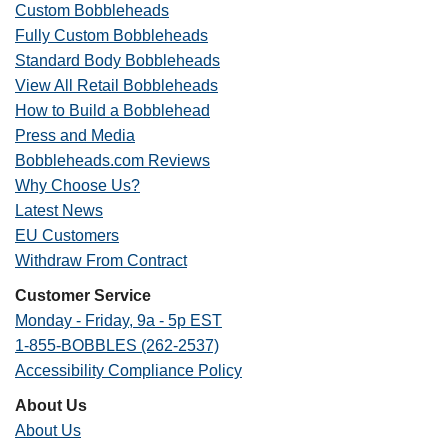
Custom Bobbleheads
Fully Custom Bobbleheads
Standard Body Bobbleheads
View All Retail Bobbleheads
How to Build a Bobblehead
Press and Media
Bobbleheads.com Reviews
Why Choose Us?
Latest News
EU Customers
Withdraw From Contract
Customer Service
Monday - Friday, 9a - 5p EST
1-855-BOBBLES (262-2537)
Accessibility Compliance Policy
About Us
About Us