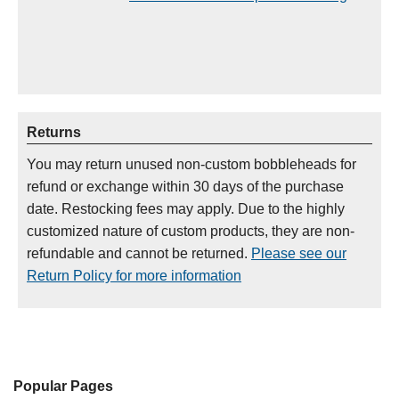
Returns
You may return unused non-custom bobbleheads for
refund or exchange within 30 days of the purchase
date. Restocking fees may apply. Due to the highly
customized nature of custom products, they are non-
refundable and cannot be returned.
Please see our
Return Policy for more information
Popular Pages