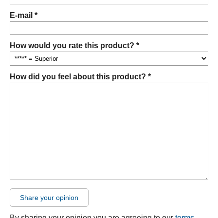
E-mail *
How would you rate this product? *
How did you feel about this product? *
Share your opinion
By sharing your opinion you are agreeing to our
terms