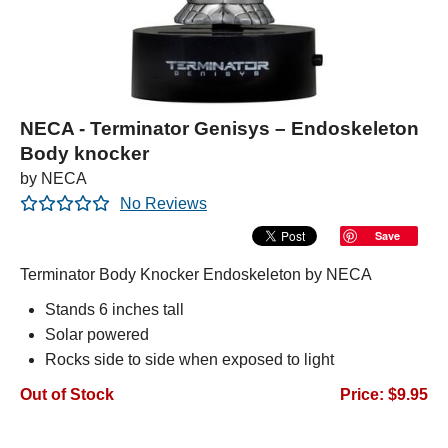
NECA - Terminator Genisys – Endoskeleton
Body knocker
by NECA
No Reviews
Save
Terminator Body Knocker Endoskeleton by NECA
Stands 6 inches tall
Solar powered
Rocks side to side when exposed to light
Out of Stock
Price: $9.95