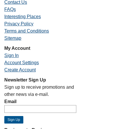
Contact Us
FAQs
Interesting Places
Privacy Policy
Terms and Conditions
Sitemap
My Account
Sign In
Account Settings
Create Account
Newsletter Sign Up
Sign up to receive promotions and
other news via e-mail.
Email