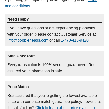
and conditions
.
Need Help?
If you have questions or are experiencing problems
with your order, please contact Customer Service at
info@bobbleheads.com
or call
1-770-415-9420
Safe Checkout
Every transaction is 100% secure, guaranteed. Rest
assured your information is safe.
Price Match
Rest assured that you're getting the lowest available
price with our price match guarantee policy. How's that
for satisfaction?
Click to learn about price matching