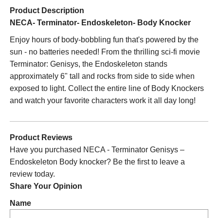
Product Description
NECA- Terminator- Endoskeleton- Body Knocker
Enjoy hours of body-bobbling fun that's powered by the
sun - no batteries needed! From the thrilling sci-fi movie
Terminator: Genisys, the Endoskeleton stands
approximately 6" tall and rocks from side to side when
exposed to light. Collect the entire line of Body Knockers
and watch your favorite characters work it all day long!
Product Reviews
Have you purchased NECA - Terminator Genisys –
Endoskeleton Body knocker? Be the first to leave a
review today.
Share Your Opinion
Name