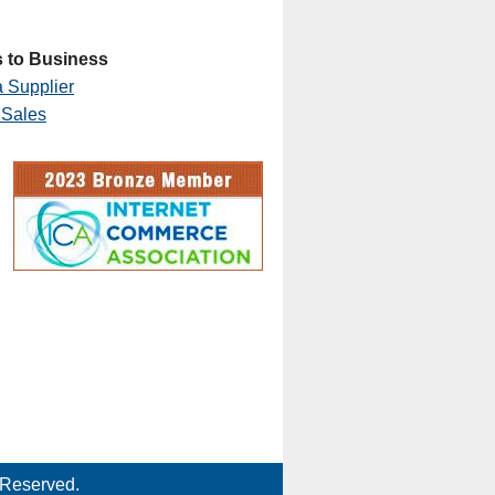
 to Business
 Supplier
 Sales
 Reserved.