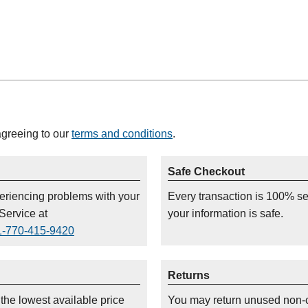
agreeing to our
terms and conditions
.
Safe Checkout
periencing problems with your
Every transaction is 100% s
Service at
your information is safe.
1-770-415-9420
Returns
 the lowest available price
You may return unused non-