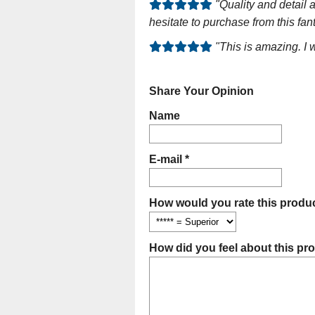
"Quality and detail
hesitate to purchase from this fan
"This is amazing. I w
Share Your Opinion
Name
E-mail *
How would you rate this produc
How did you feel about this pr