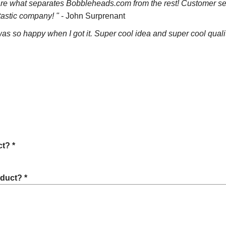
 are what separates Bobbleheads.com from the rest! Customer ser
tastic company! "
- John Surprenant
as so happy when I got it. Super cool idea and super cool quality.
t? *
oduct? *