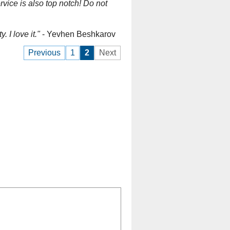
vice is also top notch! Do not
 I love it."
- Yevhen Beshkarov
Previous
1
2
Next