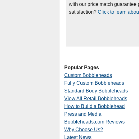
with our price match guarantee p
satisfaction?
Click to learn abou
Popular Pages
Custom Bobbleheads
Fully Custom Bobbleheads
Standard Body Bobbleheads
View All Retail Bobbleheads
How to Build a Bobblehead
Press and Media
Bobbleheads.com Reviews
Why Choose Us?
Latest News