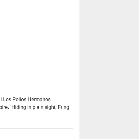
ful Los Pollos Hermanos
ire. Hiding in plain sight, Fring