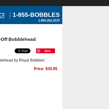
1-855-BOBBLES
1-855-262-2537
-Off Bobblehead
Save
blehead by Royal Bobbles
Price: $35.95