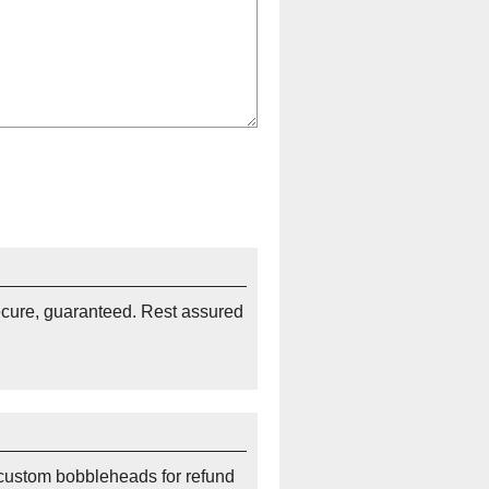
ecure, guaranteed. Rest assured
custom bobbleheads for refund