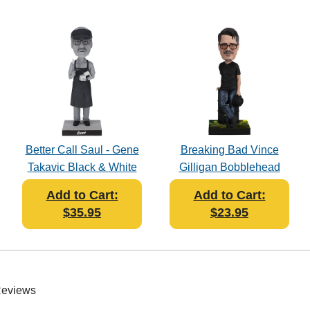
Better Call Saul - Gene
Breaking Bad Vince
Takavic Black & White
Gilligan Bobblehead
Bobblehead
Add to Cart:
Add to Cart:
$35.95
$23.95
Reviews