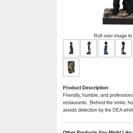
Roll over image to
Product Description
Friendly, humble, and profession
restaurants. Behind the smile, how
avoids detection by the DEA whil
Other Products You Might Like