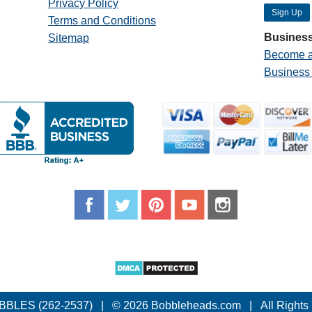
Privacy Policy
Terms and Conditions
Business
Sitemap
Become a
Business
BBLES (262-2537)
|
© 2026 Bobbleheads.com
|
All Rights