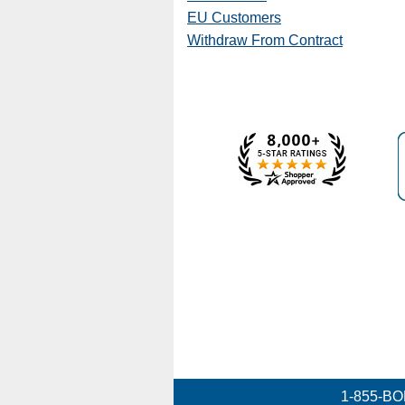
EU Customers
Withdraw From Contract
1-855-BO