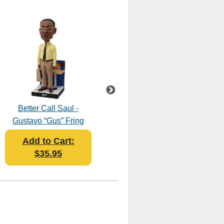
Better Call Saul -
Breaking Bad - The
Gustavo “Gus” Fring
Cousins Bobblehead
Bobblehead
Add to Cart:
Add to Cart:
$35.95
$45.95