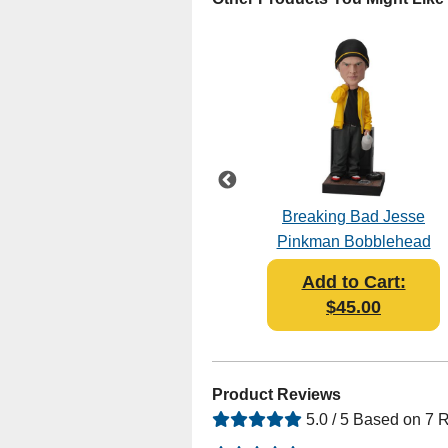
Breaking Bad - The
Breaking Bad Jesse
Cousins Bobblehead
Pinkman Bobblehead
Add to Cart:
Add to Cart:
$45.95
$45.00
Product Reviews
5.0 / 5 Based on 7 