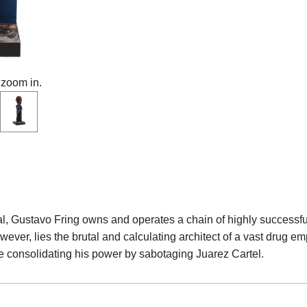
 zoom in.
al, Gustavo Fring owns and operates a chain of highly success
ever, lies the brutal and calculating architect of a vast drug emp
e consolidating his power by sabotaging Juarez Cartel.