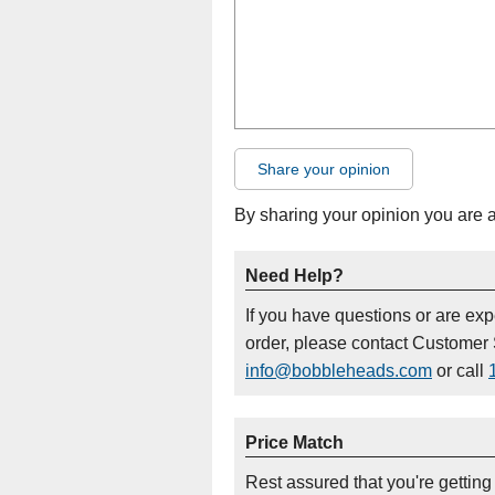
Share your opinion
By sharing your opinion you are 
Need Help?
If you have questions or are ex
order, please contact Customer 
info@bobbleheads.com
or call
Price Match
Rest assured that you're getting