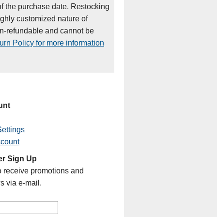
of the purchase date. Restocking
ighly customized nature of
on-refundable and cannot be
rn Policy for more information
unt
ettings
ccount
er Sign Up
o receive promotions and
s via e-mail.