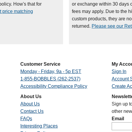
olicy. How's that for
or exchange within 30 days 
t price matching
fees may apply. Due to the h
custom products, they are n
returned.
Please see our Retu
Customer Service
My Acco
Monday - Friday, 9a - 5p EST
Sign In
1-855-BOBBLES (262-2537)
Account S
Accessibility Compliance Policy
Create A
About Us
Newslett
About Us
Sign up t
Contact Us
other new
FAQs
Email
Interesting Places