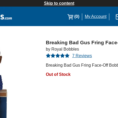
Skip to content
(0)
My Account
Breaking Bad Gus Fring Face
by Royal Bobbles
7 Reviews
Breaking Bad Gus Fring Face-Off Bob
Out of Stock