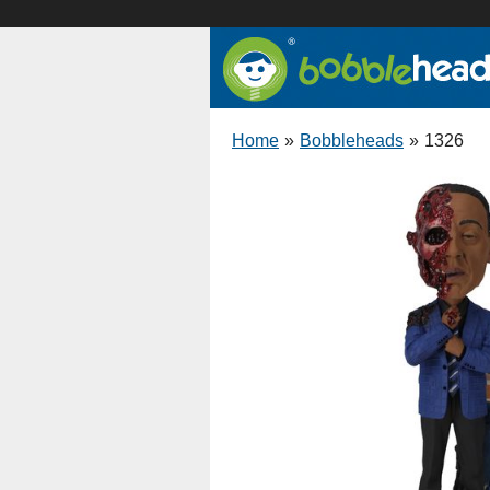
Home
»
Bobbleheads
»
1326