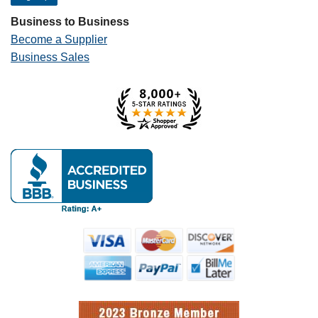
Business to Business
Become a Supplier
Business Sales