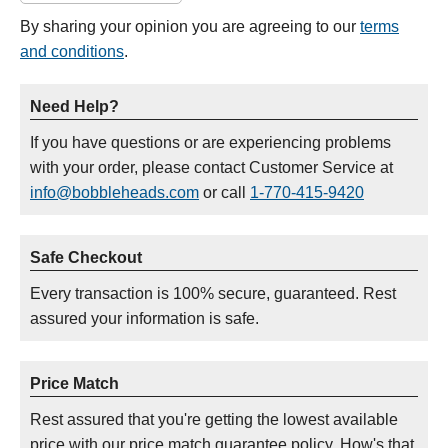
By sharing your opinion you are agreeing to our
terms
and conditions
.
Need Help?
If you have questions or are experiencing problems
with your order, please contact Customer Service at
info@bobbleheads.com
or call
1-770-415-9420
Safe Checkout
Every transaction is 100% secure, guaranteed. Rest
assured your information is safe.
Price Match
Rest assured that you're getting the lowest available
price with our price match guarantee policy. How's that