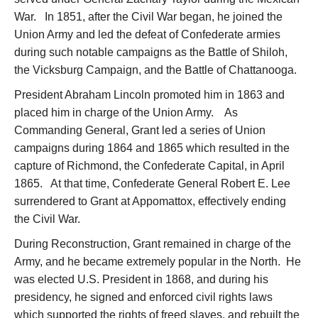
War. In 1851, after the Civil War began, he joined the
Union Army and led the defeat of Confederate armies
during such notable campaigns as the Battle of Shiloh,
the Vicksburg Campaign, and the Battle of Chattanooga.
President Abraham Lincoln promoted him in 1863 and
placed him in charge of the Union Army. As
Commanding General, Grant led a series of Union
campaigns during 1864 and 1865 which resulted in the
capture of Richmond, the Confederate Capital, in April
1865. At that time, Confederate General Robert E. Lee
surrendered to Grant at Appomattox, effectively ending
the Civil War.
During Reconstruction, Grant remained in charge of the
Army, and he became extremely popular in the North. He
was elected U.S. President in 1868, and during his
presidency, he signed and enforced civil rights laws
which supported the rights of freed slaves, and rebuilt the