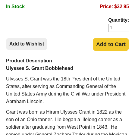
In Stock
Price: $32.95
Quantity:
Add to Wishlist
Add to Cart
Product Description
Ulysses S. Grant Bobblehead
Ulysses S. Grant was the 18
th
President of the United
States, after serving as Commanding General of the
United States Army during the Civil War under President
Abraham Lincoln.
Grant was born as Hiram Ulysses Grant in 1822 as the
son of an Ohio tanner. He began a lifelong career as a
soldier after graduating from West Point in 1843. He
served under General Zachary Taylor during the Mexican