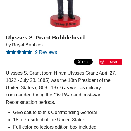
Ulysses S. Grant Bobblehead
by Royal Bobbles
9 Reviews
Save
Ulysses S. Grant (born Hiram Ulysses Grant; April 27,
1822 - July 23, 1885) was the 18th President of the
United States (1869 - 1877) as well as military
commander during the Civil War and post-war
Reconstruction periods.
Give salute to this Commanding General
18th President of the United States
Full color collectors edition box included