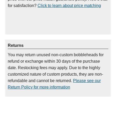
for satisfaction?
Click to learn about price matching
Returns
You may return unused non-custom bobbleheads for
refund or exchange within 30 days of the purchase
date. Restocking fees may apply. Due to the highly
customized nature of custom products, they are non-
refundable and cannot be returned.
Please see our
Return Policy for more information