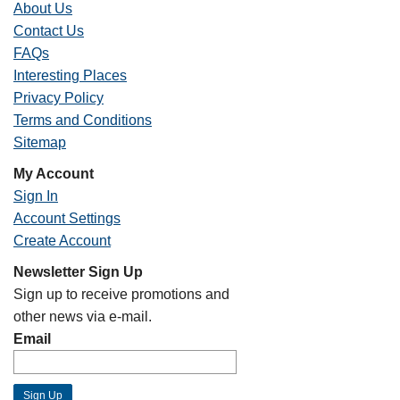
About Us
Contact Us
FAQs
Interesting Places
Privacy Policy
Terms and Conditions
Sitemap
My Account
Sign In
Account Settings
Create Account
Newsletter Sign Up
Sign up to receive promotions and
other news via e-mail.
Email