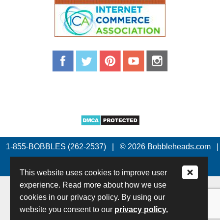
1-855-BOBBLES (262-2537)
|
© 2026 Bobbleheads.com
|
All Rights Reserved.
This website uses cookies to improve user
experience. Read more about how we use
cookies in our privacy policy. By using our
website you consent to our
privacy policy.