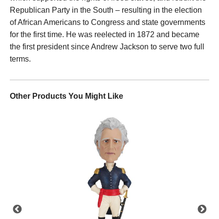
Republican Party in the South – resulting in the election
of African Americans to Congress and state governments
for the first time. He was reelected in 1872 and became
the first president since Andrew Jackson to serve two full
terms.
Other Products You Might Like