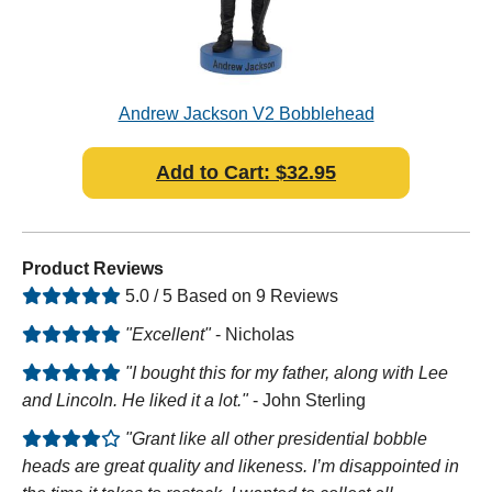
ad
Andrew Jackson V2 Bobblehead
Add to Cart: $32.95
Product Reviews
5.0 / 5 Based on 9 Reviews
"Excellent"
- Nicholas
"I bought this for my father, along with Lee
and Lincoln. He liked it a lot."
- John Sterling
"Grant like all other presidential bobble
heads are great quality and likeness. I’m disappointed in