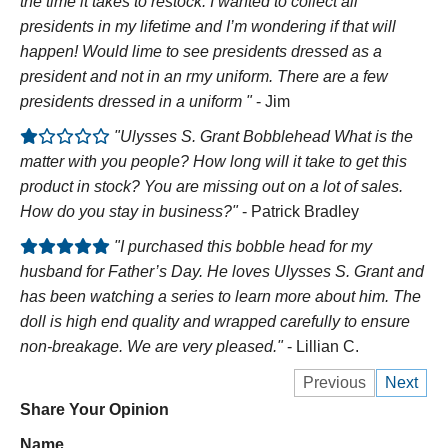
the time it takes to restock. I wanted to collect all
presidents in my lifetime and I’m wondering if that will
happen! Would lime to see presidents dressed as a
president and not in an rmy uniform. There are a few
presidents dressed in a uniform "
- Jim
"Ulysses S. Grant Bobblehead What is the
matter with you people? How long will it take to get this
product in stock? You are missing out on a lot of sales.
How do you stay in business?"
- Patrick Bradley
"I purchased this bobble head for my
husband for Father’s Day. He loves Ulysses S. Grant and
has been watching a series to learn more about him. The
doll is high end quality and wrapped carefully to ensure
non-breakage. We are very pleased."
- Lillian C.
Previous
Next
Share Your Opinion
Name