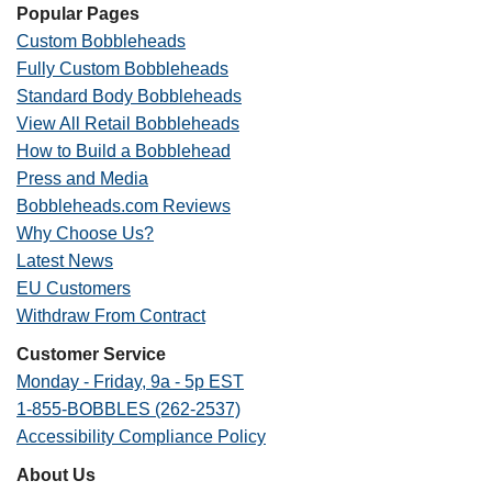
Popular Pages
Custom Bobbleheads
Fully Custom Bobbleheads
Standard Body Bobbleheads
View All Retail Bobbleheads
How to Build a Bobblehead
Press and Media
Bobbleheads.com Reviews
Why Choose Us?
Latest News
EU Customers
Withdraw From Contract
Customer Service
Monday - Friday, 9a - 5p EST
1-855-BOBBLES (262-2537)
Accessibility Compliance Policy
About Us