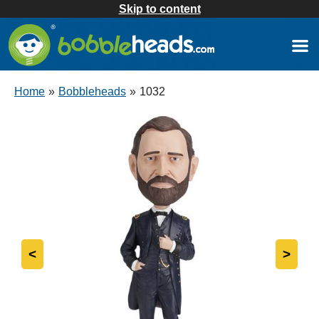
Skip to content
Home
»
Bobbleheads
»
1032
<
>