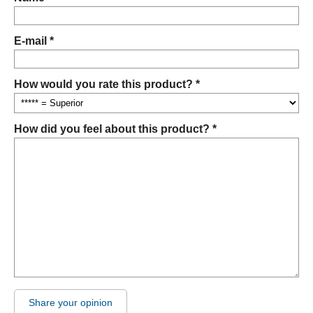
E-mail *
How would you rate this product? *
How did you feel about this product? *
Share your opinion