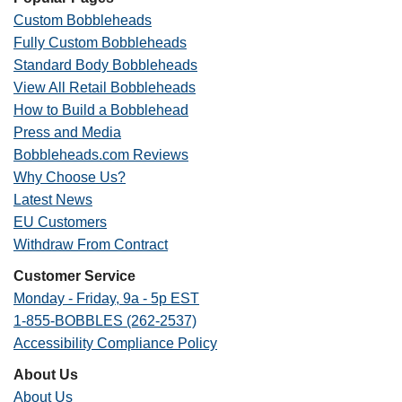
Custom Bobbleheads
Fully Custom Bobbleheads
Standard Body Bobbleheads
View All Retail Bobbleheads
How to Build a Bobblehead
Press and Media
Bobbleheads.com Reviews
Why Choose Us?
Latest News
EU Customers
Withdraw From Contract
Customer Service
Monday - Friday, 9a - 5p EST
1-855-BOBBLES (262-2537)
Accessibility Compliance Policy
About Us
About Us