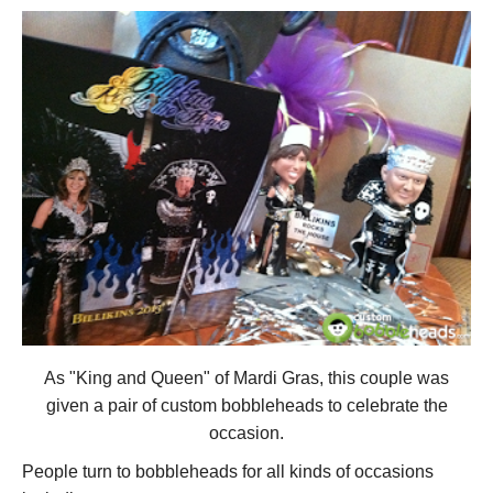
As "King and Queen" of Mardi Gras, this couple was
given a pair of custom bobbleheads to celebrate the
occasion.
People turn to bobbleheads for all kinds of occasions