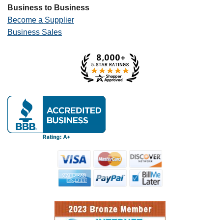
Business to Business
Become a Supplier
Business Sales