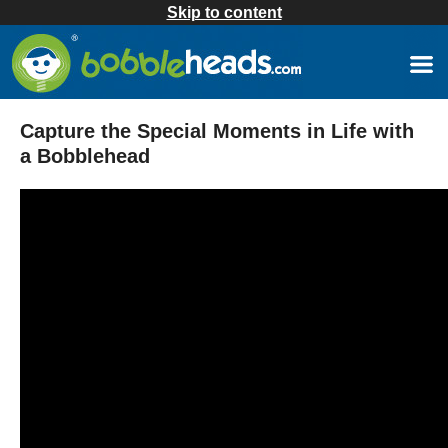
Skip to content
Capture the Special Moments in Life with
a Bobblehead