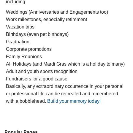
including:
Weddings (Anniversaries and Engagements too)
Work milestones, especially retirement
Vacation trips
Birthdays (even pet birthdays)
Graduation
Corporate promotions
Family Reunions
All Holidays (and Mardi Gras which is a holiday to many)
Adult and youth sports recognition
Fundraisers for a good cause
Basically, any extraordinary occurrence in your personal
or professional life can be recreated and remembered
with a bobblehead.
Build your memory today!
Popular Pages