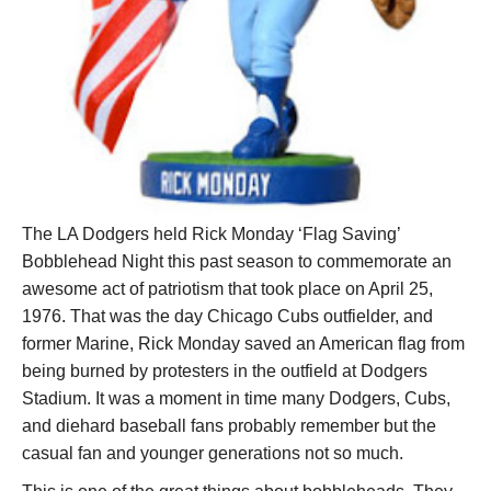
The LA Dodgers held Rick Monday ‘Flag Saving’
Bobblehead Night this past season to commemorate an
awesome act of patriotism that took place on April 25,
1976. That was the day Chicago Cubs outfielder, and
former Marine, Rick Monday saved an American flag from
being burned by protesters in the outfield at Dodgers
Stadium. It was a moment in time many Dodgers, Cubs,
and diehard baseball fans probably remember but the
casual fan and younger generations not so much.