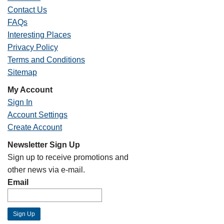
Contact Us
FAQs
Interesting Places
Privacy Policy
Terms and Conditions
Sitemap
My Account
Sign In
Account Settings
Create Account
Newsletter Sign Up
Sign up to receive promotions and
other news via e-mail.
Email