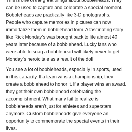
This is one of the great things about bobbleheads. They
can be used to capture and celebrate a special moment.
Bobbleheads are practically like 3-D photographs.
People who capture memories in pictures can now
immortalize them in bobblehead form. A fascinating story
like Rick Monday’s was brought back to life almost 40
years later because of a bobblehead. Lucky fans who
were able to snag a bobblehead will likely never forget
Monday’s heroic tale as a result of the doll.
You see a lot of bobbleheads, especially in sports, used
in this capacity. If a team wins a championship, they
create a bobblehead to honor it. If a player wins an award,
they get their own bobblehead celebrating the
accomplishment. What many fail to realize is
bobbleheads aren’t just for athletes and superstars
anymore. Custom bobbleheads give everyone an
opportunity to commemorate the special events in their
lives.