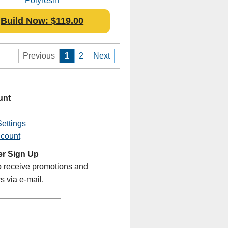
Polyresin
Build Now: $119.00
Previous
1
2
Next
unt
ettings
ccount
er Sign Up
o receive promotions and
s via e-mail.