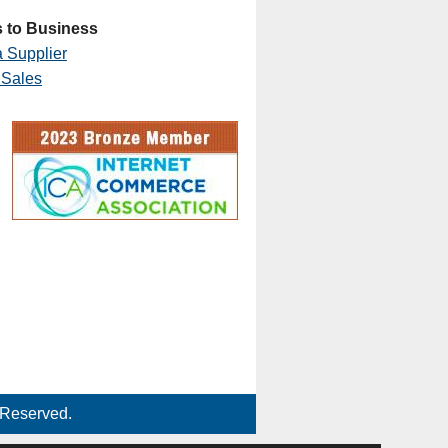
 to Business
 Supplier
 Sales
 Reserved.