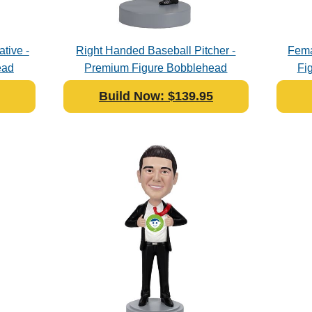
tive -
Right Handed Baseball Pitcher -
Fema
ead
Premium Figure Bobblehead
Fi
Polyresin
Build Now: $139.95