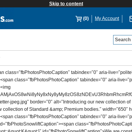
Skip to content
(0)
My Account
Search
s
pan class="fbPhotosPhotoCaption" tabindex="0" aria-live="polite"
<span class="fbPhotosPhotoCaption" tabindex="0" aria-live="pol
><img
SSJAMjAxOS8wNi8yNy8xNy8yMy8zOS8zNDEvU3RhbmRhcmRf
ter-jpeg.jpg" border="0" alt="Introducing our new collection 
new collection of Standard &amp; Premium bodies." width="650"
"><span class="fbPhotosPhotoCaption" tabindex="0" aria-live="po
 id="fbPhotoSnowliftCaption"><span class="fbPhotosPhotoCapti
&quot;:&quot;K&quot;}" id="fbPhotoSnowliftCaption">We are const