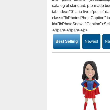
catalog of standard, pre-made bo
tabindex="0" aria-live="polite" 
class="fbPhotosPhotoCaption" tab
id="fbPhotoSnowliftCaption">Selec
</span></span></p>
Best Selling
Newest
Na