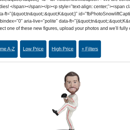
dies! </span></span></p><p style="text-align: center;"><span 
data-ft="{&quot;tn&quot;:&quot;K&quot;}" id="fbPhotoSnowliftCap
index="0" aria-live="polite" data-ft="{&quot;tn&quot;:&quot;K&q
t one of these new figures, upload your photos and we'll fully 
me A-Z
Low Price
High Price
+ Filters