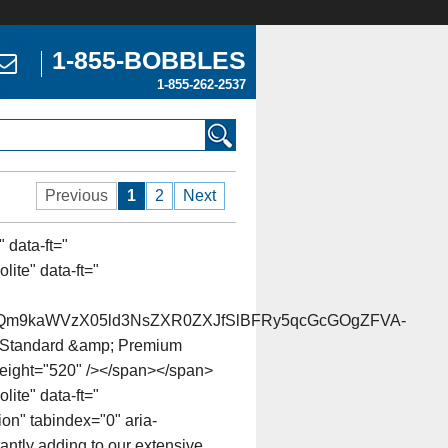
1-855-BOBBLES
1-855-262-2537
Previous
1
2
Next
 data-ft="
ite" data-ft="
Qm9kaWVzX05ld3NsZXR0ZXJfSlBFRy5qcGcGOgZFVA-
of Standard &amp; Premium
 height="520" /></span></span>
lite" data-ft="
on" tabindex="0" aria-
antly adding to our extensive