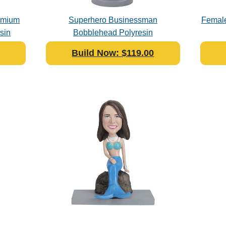
remium
Superhero Businessman
Female
sin
Bobblehead Polyresin
Build Now: $119.00