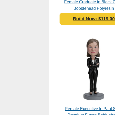
Female Graduate in Black
Bobblehead Polyresin
Build Now: $119.00
Female Executive In Pant S