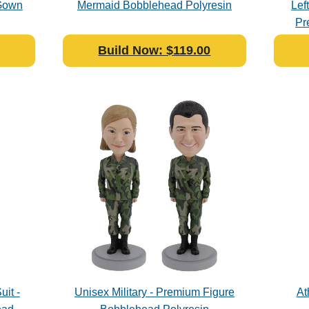
 Gown
Mermaid Bobblehead Polyresin
Lef
Pr
Build Now: $119.00
uit -
Unisex Military - Premium Figure
At