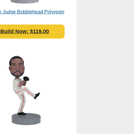
 Judge Bobblehead Polyresin
Build Now: $119.00