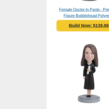
Female Doctor In Pants - P
Figure Bobblehead Polyre
Build Now: $139.95