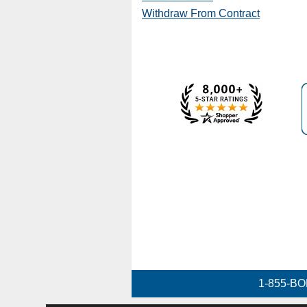
Withdraw From Contract
1-855-BO