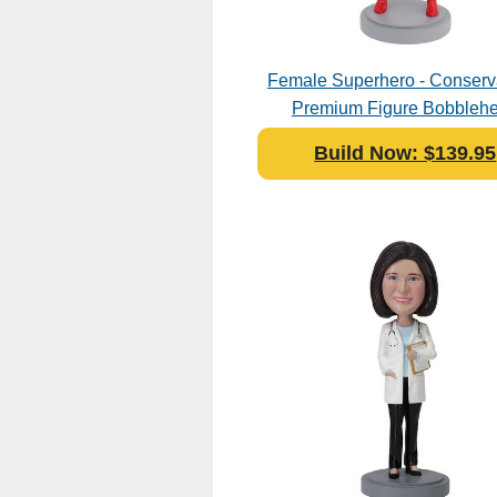
Female Superhero - Conserva
Premium Figure Bobbleh
Polyresin
Build Now: $139.95