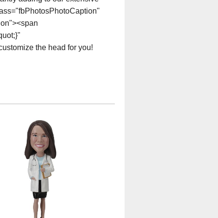
class="fbPhotosPhotoCaption"
tion"><span
uot;}"
customize the head for you!