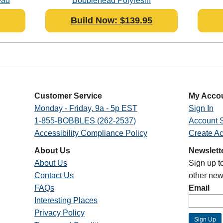
ead
Bobblehead Polyresin
Build Now: $139.95
Customer Service
My Acco
Monday - Friday, 9a - 5p EST
Sign In
1-855-BOBBLES (262-2537)
Account S
Accessibility Compliance Policy
Create A
About Us
Newslett
About Us
Sign up t
Contact Us
other new
FAQs
Email
Interesting Places
Privacy Policy