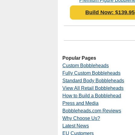
Premium Figure Bobbleh
Polyresin
Build Now: $139.95
Popular Pages
Custom Bobbleheads
Fully Custom Bobbleheads
Standard Body Bobbleheads
View All Retail Bobbleheads
How to Build a Bobblehead
Press and Media
Bobbleheads.com Reviews
Why Choose Us?
Latest News
EU Customers