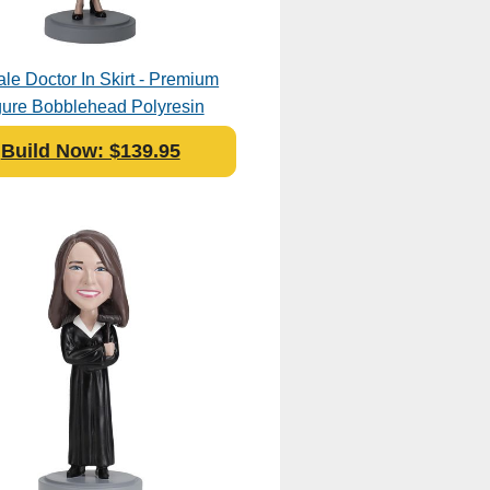
le Doctor In Skirt - Premium
gure Bobblehead Polyresin
Build Now: $139.95