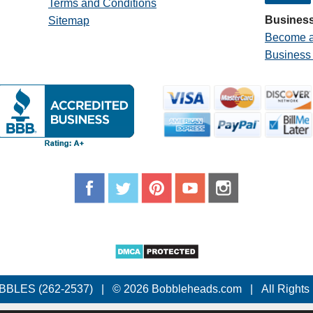
Terms and Conditions
Business
Sitemap
Become a
Business
BBLES (262-2537)
|
© 2026 Bobbleheads.com
|
All Rights