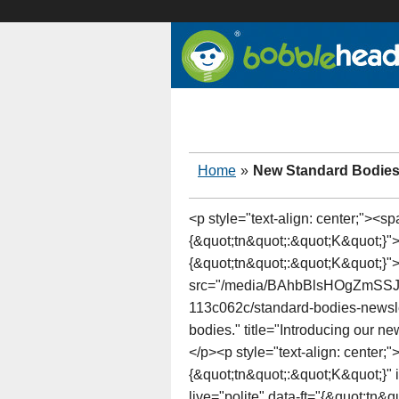
Home
»
New Standard Bodie
<p style="text-align: center;"><s
{&quot;tn&quot;:&quot;K&quot;}">
{&quot;tn&quot;:&quot;K&quot;}"
src="/media/BAhbBlsHOgZm
113c062c/standard-bodies-newslet
bodies." title="Introducing our 
</p><p style="text-align: center;
{&quot;tn&quot;:&quot;K&quot;}"
live="polite" data-ft="{&quot;tn