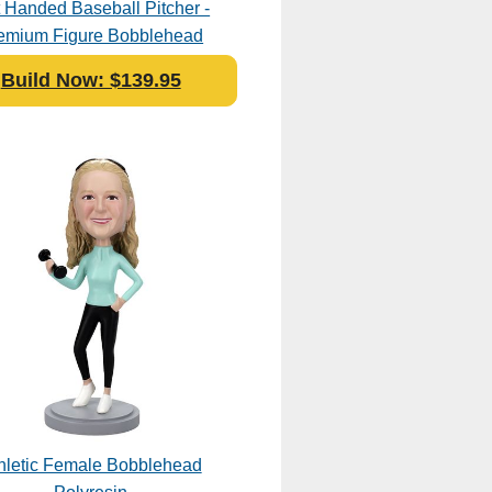
t Handed Baseball Pitcher -
emium Figure Bobblehead
Polyresin
Build Now: $139.95
hletic Female Bobblehead