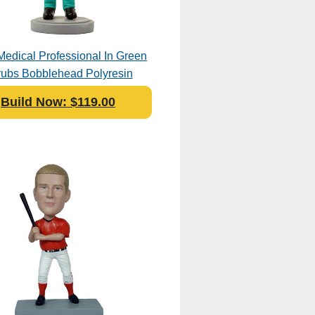
Medical Professional In Green
rubs Bobblehead Polyresin
Build Now: $119.00