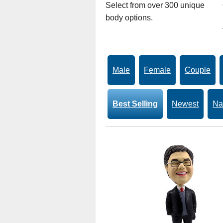
Select from over 300 unique
body options.
Male
Female
Couple
Best Selling
Newest
Na