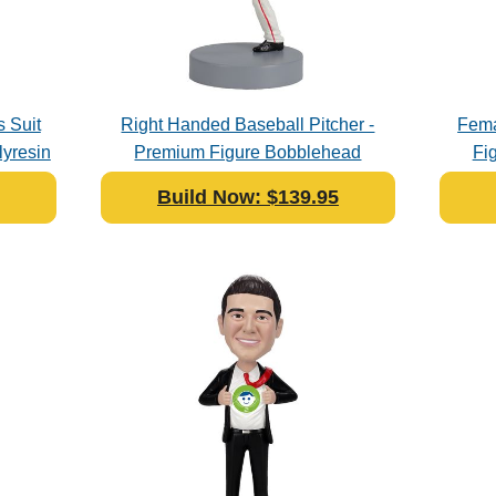
 Suit
Right Handed Baseball Pitcher -
Fema
yresin
Premium Figure Bobblehead
Fi
Polyresin
Build Now: $139.95