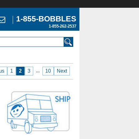
1-855-BOBBLES
1-855-262-2537
...
us
1
2
3
10
Next