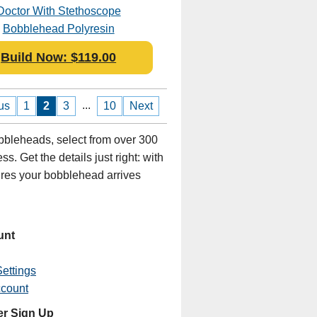
Doctor With Stethoscope
Bobblehead Polyresin
Build Now: $119.00
...
us
1
2
3
10
Next
bleheads, select from over 300
s. Get the details just right: with
sures your bobblehead arrives
unt
ettings
ccount
er Sign Up