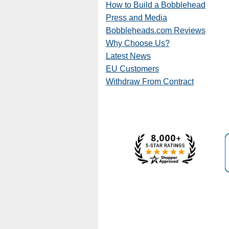
How to Build a Bobblehead
Press and Media
Bobbleheads.com Reviews
Why Choose Us?
Latest News
EU Customers
Withdraw From Contract