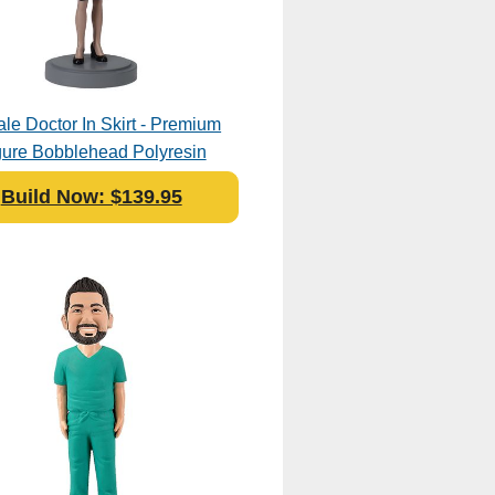
le Doctor In Skirt - Premium
gure Bobblehead Polyresin
Build Now: $139.95