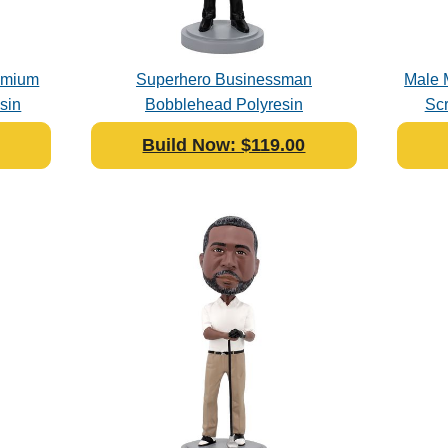
remium
Superhero Businessman
Male 
sin
Bobblehead Polyresin
Sc
Build Now: $119.00