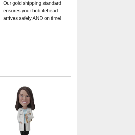
Our gold shipping standard
ensures your bobblehead
arrives safely AND on time!