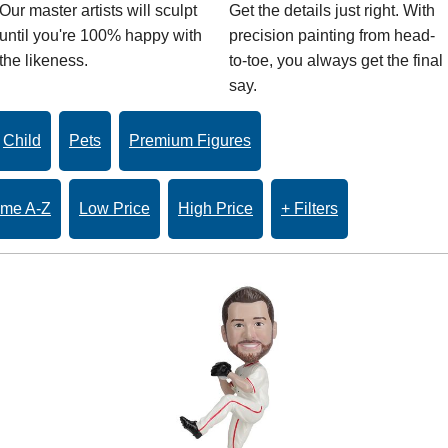
Our master artists will sculpt
Get the details just right. With
until you're 100% happy with
precision painting from head-
the likeness.
to-toe, you always get the final
say.
Child
Pets
Premium Figures
me A-Z
Low Price
High Price
+ Filters