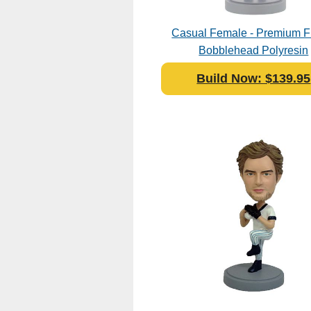
Casual Female - Premium F
Bobblehead Polyresin
Build Now: $139.95