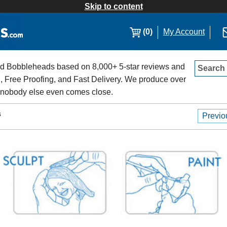
Skip to content
(0)
My Account
 Bobbleheads based on 8,000+ 5-star reviews and
Search
, Free Proofing, and Fast Delivery. We produce over
 nobody else even comes close.
s
Previo