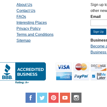
About Us
Sign up t
Contact Us
other new
FAQs
Email
Interesting Places
Privacy Policy
Terms and Conditions
Business
Sitemap
Become a
Business