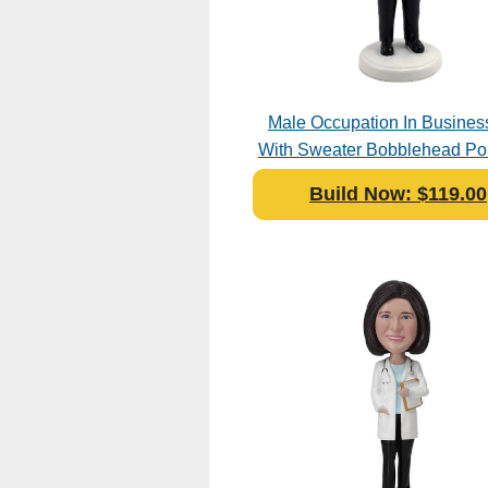
Male Occupation In Business
With Sweater Bobblehead Pol
Build Now: $119.00