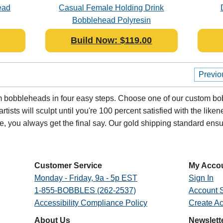
ead
Casual Female Holding Drink
Bobblehead Polyresin
Build Now: $119.00
Previo
bobbleheads in four easy steps. Choose one of our custom bob
ists will sculpt until you're 100 percent satisfied with the likenes
oe, you always get the final say. Our gold shipping standard en
Customer Service
My Acco
Monday - Friday, 9a - 5p EST
Sign In
1-855-BOBBLES (262-2537)
Account S
Accessibility Compliance Policy
Create A
About Us
Newslett