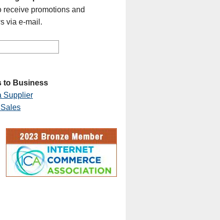
o receive promotions and
s via e-mail.
 to Business
 Supplier
 Sales