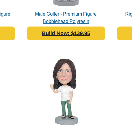
igure
Male Golfer - Premium Figure
Rig
Bobblehead Polyresin
Build Now: $139.95