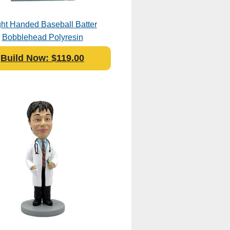
ht Handed Baseball Batter
Bobblehead Polyresin
Build Now: $119.00