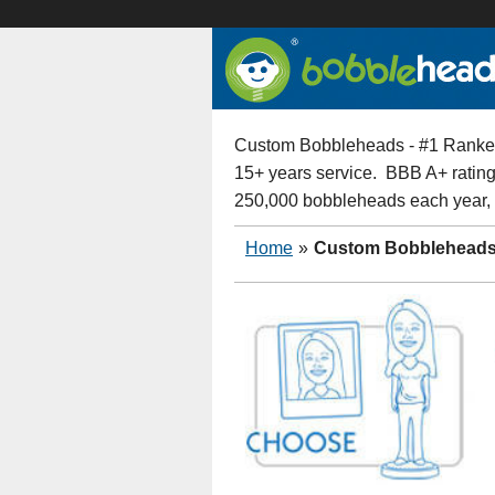
Custom Bobbleheads - #1 Ranked
15+ years service. BBB A+ rating
250,000 bobbleheads each year,
Home
»
Custom Bobblehead