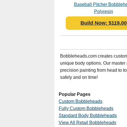
Baseball Pitcher Bobbleh
Polyresin
Build Now: $119.00
Bobbleheads.com creates custom 
unique body options. Our master art
precision painting from head to t
safely and on time!
Popular Pages
Custom Bobbleheads
Fully Custom Bobbleheads
Standard Body Bobbleheads
View All Retail Bobbleheads