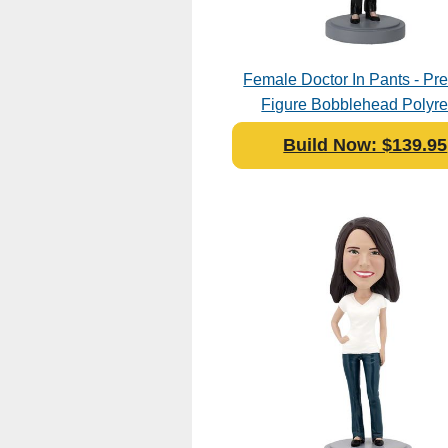
Female Doctor In Pants - P
Figure Bobblehead Polyre
Build Now: $139.95