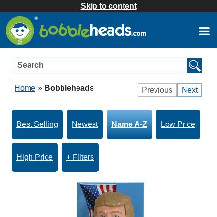
Skip to content
Search
Home
»
Bobbleheads
Previous
Next
Best Selling
Newest
Name A-Z
Low Price
High Price
+ Filters