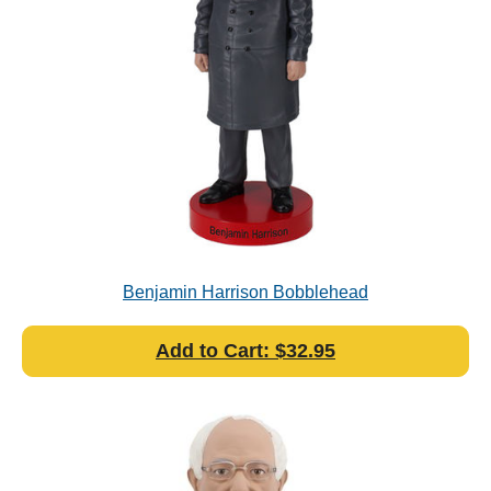
Benjamin Harrison Bobblehead
Add to Cart: $32.95