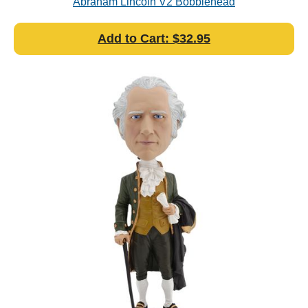
Abraham Lincoln V2 Bobblehead
Add to Cart: $32.95