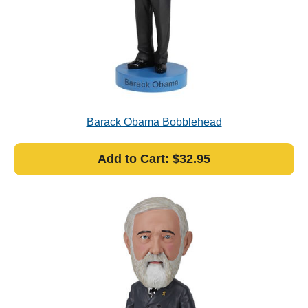
Barack Obama Bobblehead
Add to Cart: $32.95