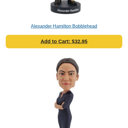
Alexander Hamilton Bobblehead
Add to Cart: $32.95