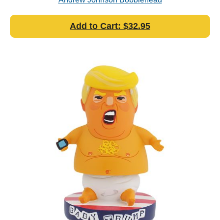
Add to Cart: $32.95