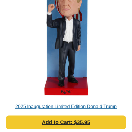
2025 Inauguration Limited Edition Donald Trump
Bobblehead (Numbered)
Add to Cart: $35.95