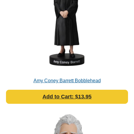
Amy Coney Barrett Bobblehead
Add to Cart: $13.95