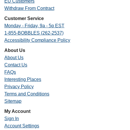
EU Customers
Withdraw From Contract
Customer Service
Monday - Friday, 9a - 5p EST
1-855-BOBBLES (262-2537)
Accessibility Compliance Policy
About Us
About Us
Contact Us
FAQs
Interesting Places
Privacy Policy
Terms and Conditions
Sitemap
My Account
Sign In
Account Settings