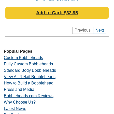
Add to Cart: $32.95
Previous
Next
Popular Pages
Custom Bobbleheads
Fully Custom Bobbleheads
Standard Body Bobbleheads
View All Retail Bobbleheads
How to Build a Bobblehead
Press and Media
Bobbleheads.com Reviews
Why Choose Us?
Latest News