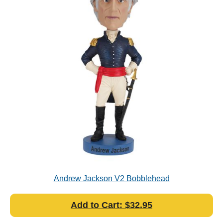
Andrew Jackson V2 Bobblehead
Add to Cart: $32.95