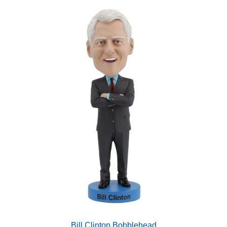
Bill Clinton Bobblehead