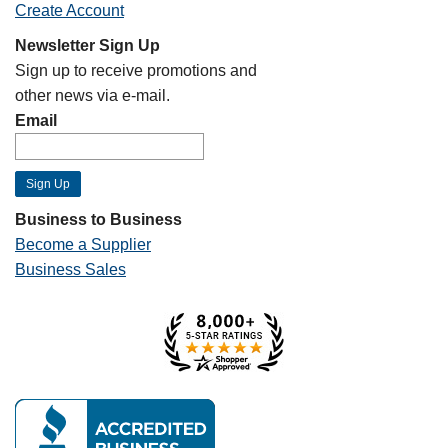
Create Account
Newsletter Sign Up
Sign up to receive promotions and
other news via e-mail.
Email
Business to Business
Become a Supplier
Business Sales