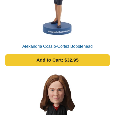
Alexandria Ocasio-Cortez Bobblehead
Add to Cart: $32.95