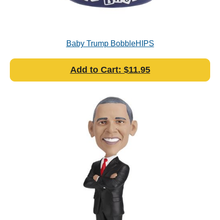
Baby Trump BobbleHIPS
Add to Cart: $11.95