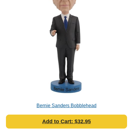
Bernie Sanders Bobblehead
Add to Cart: $32.95