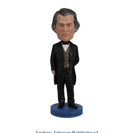
Andrew Johnson Bobblehead