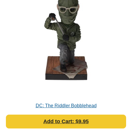
DC: The Riddler Bobblehead
Add to Cart: $9.95