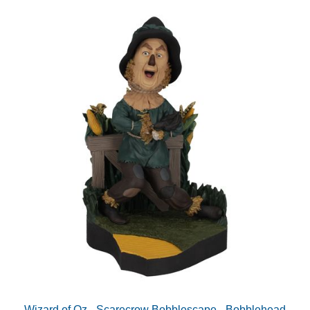
Wizard of Oz - Scarecrow Bobblescape - Bobblehead