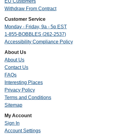
EU Customers
Withdraw From Contract
Customer Service
Monday - Friday, 9a - 5p EST
1-855-BOBBLES (262-2537)
Accessibility Compliance Policy
About Us
About Us
Contact Us
FAQs
Interesting Places
Privacy Policy
Terms and Conditions
Sitemap
My Account
Sign In
Account Settings