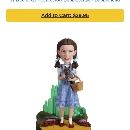
Add to Cart: $39.95