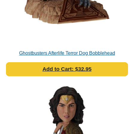
Ghostbusters Afterlife Terror Dog Bobblehead
Add to Cart: $32.95