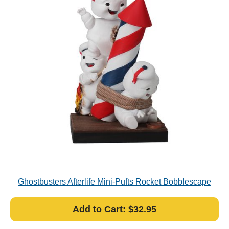
Ghostbusters Afterlife Mini-Pufts Rocket Bobblescape
Add to Cart: $32.95