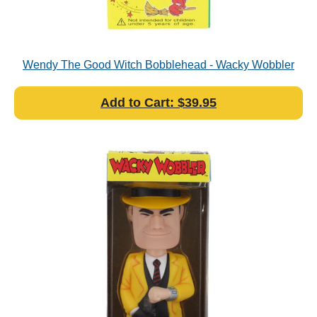
Wendy The Good Witch Bobblehead - Wacky Wobbler
Add to Cart: $39.95