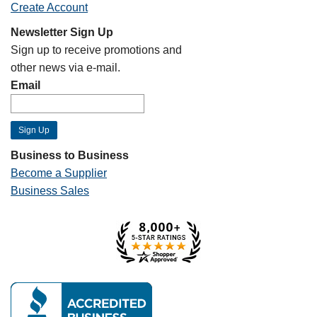
Create Account
Newsletter Sign Up
Sign up to receive promotions and
other news via e-mail.
Email
Business to Business
Become a Supplier
Business Sales