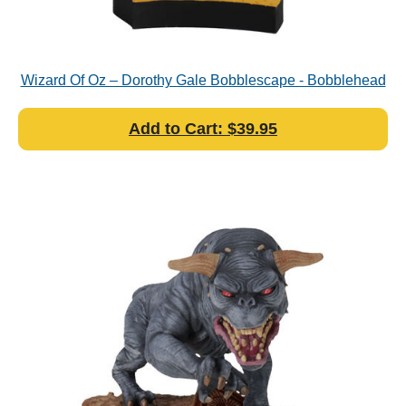
Wizard Of Oz – Dorothy Gale Bobblescape - Bobblehead
Add to Cart: $39.95