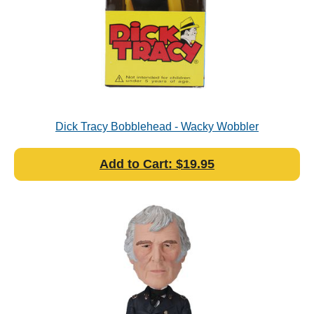
Dick Tracy Bobblehead - Wacky Wobbler
Add to Cart: $19.95