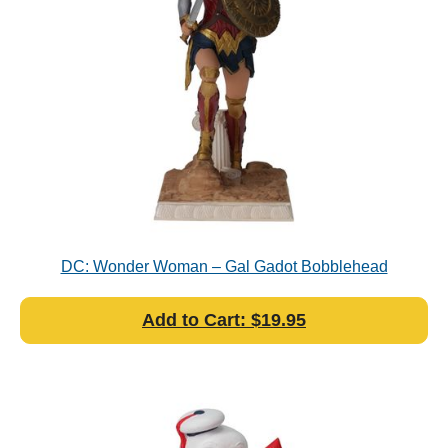
DC: Wonder Woman – Gal Gadot Bobblehead
Add to Cart: $19.95