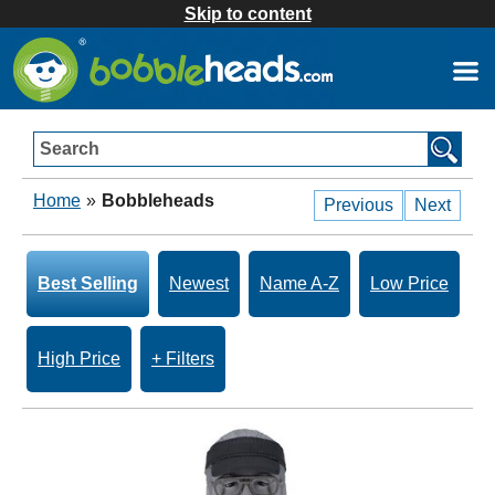
Skip to content
Search
Home
»
Bobbleheads
Previous
Next
Best Selling
Newest
Name A-Z
Low Price
High Price
+ Filters