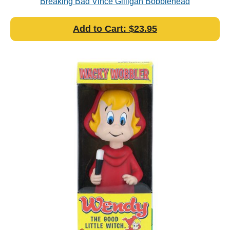
Breaking Bad Vince Gilligan Bobblehead
Add to Cart: $23.95