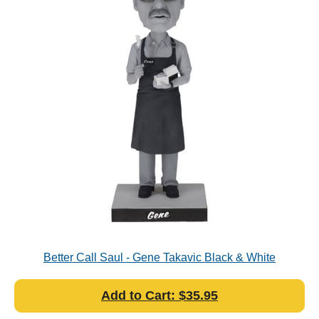
Better Call Saul - Gene Takavic Black & White
Bobblehead
Add to Cart: $35.95