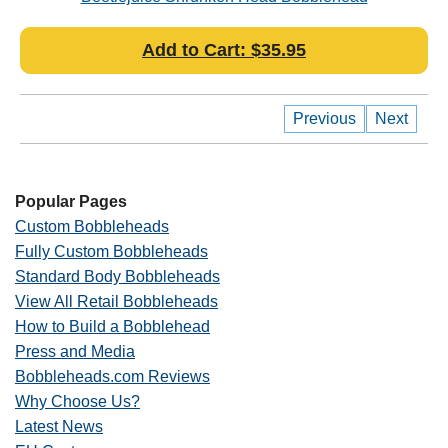
Add to Cart: $35.95
Previous
Next
Popular Pages
Custom Bobbleheads
Fully Custom Bobbleheads
Standard Body Bobbleheads
View All Retail Bobbleheads
How to Build a Bobblehead
Press and Media
Bobbleheads.com Reviews
Why Choose Us?
Latest News