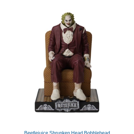
Beetlejuice Shrunken Head Bobblehead