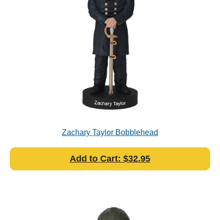
Zachary Taylor Bobblehead
Add to Cart: $32.95